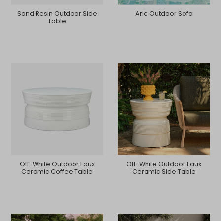
Sand Resin Outdoor Side
Aria Outdoor Sofa
Table
Off-White Outdoor Faux
Off-White Outdoor Faux
Ceramic Coffee Table
Ceramic Side Table