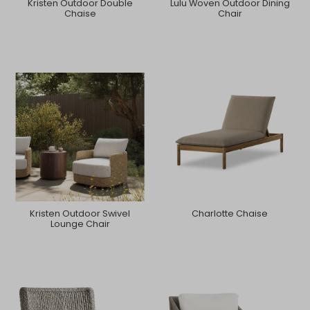
Kristen Outdoor Double
Lulu Woven Outdoor Dining
Chaise
Chair
Kristen Outdoor Swivel
Charlotte Chaise
Lounge Chair