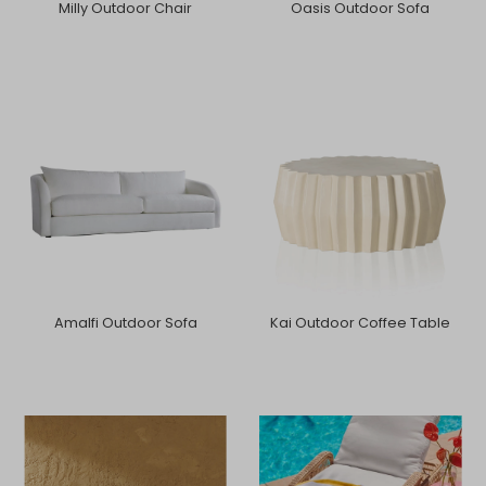
Milly Outdoor Chair
Oasis Outdoor Sofa
Amalfi Outdoor Sofa
Kai Outdoor Coffee Table