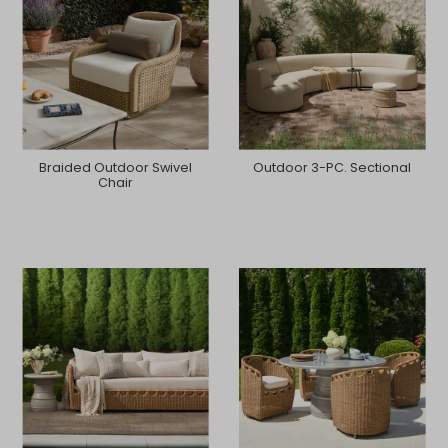
Braided Outdoor Swivel
Outdoor 3-PC. Sectional
Chair