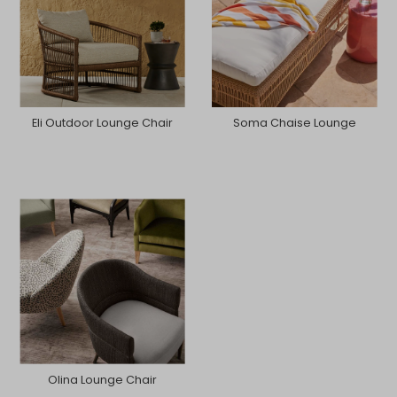
Eli Outdoor Lounge Chair
Soma Chaise Lounge
Olina Lounge Chair