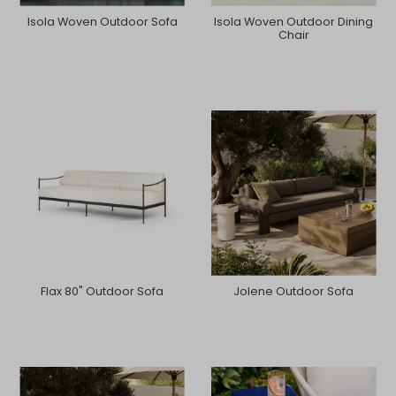
Isola Woven Outdoor Sofa
Isola Woven Outdoor Dining
Chair
Flax 80" Outdoor Sofa
Jolene Outdoor Sofa