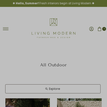
✺
Hello, Summer!
Fresh interiors begin at Living Modern ✺
Skip to content
0
All Outdoor
Explore