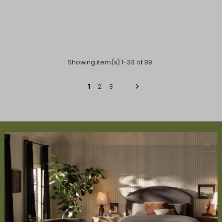
Showing item(s) 1-33 of 89.
1
2
3
ABOUT US
About Us
Book Appointment
Accessibility Statement
SERVICES