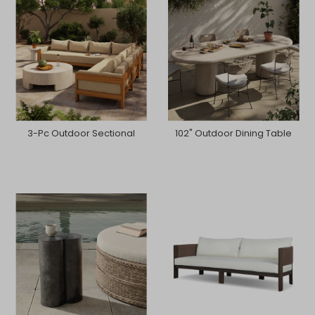
3-Pc Outdoor Sectional
102" Outdoor Dining Table