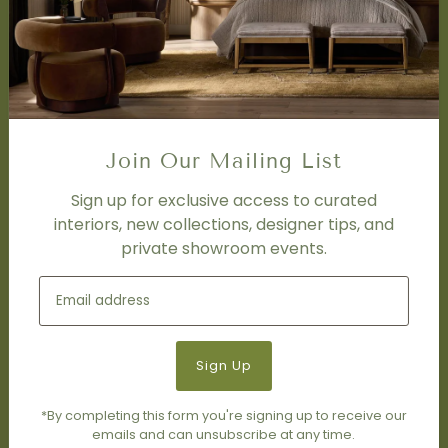
Design Studio
Interior Design Services
Trade Program
FAQ
DISCOVER
Price Matching Policy
Join Our Mailing List
Special Orders
Shipping
Sign up for exclusive access to curated
interiors, new collections, designer tips, and
private showroom events.
SOCIAL
Subscribe to join our newsletter.
*By completing this form you're signing up to receive our
emails and can unsubscribe at any time.