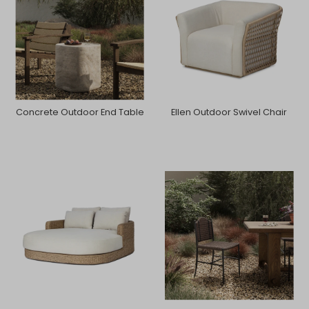
Concrete Outdoor End Table
Ellen Outdoor Swivel Chair