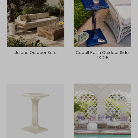
Jolene Outdoor Sofa
Cobalt Resin Outdoor Side
Table