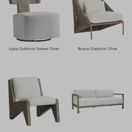
Luisa Outdoor Swivel Chair
Bruce Outdoor Chair