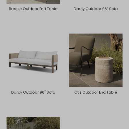
Bronze Outdoor End Table
Darcy Outdoor 96" Sofa
Darcy Outdoor 96" Sofa
Otis Outdoor End Table