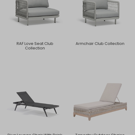
RAF Love Seat Club
Armchair Club Collection
Collection