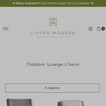
✺
Hello, Summer!
Fresh interiors begin at Living Modern ✺
Skip to content
0
Outdoor Lounge Chairs
Explore