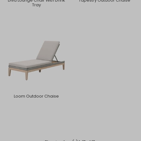
Diva Lounge Chair With Drink
Tapestry Outdoor Chaise
Tray
Loom Outdoor Chaise