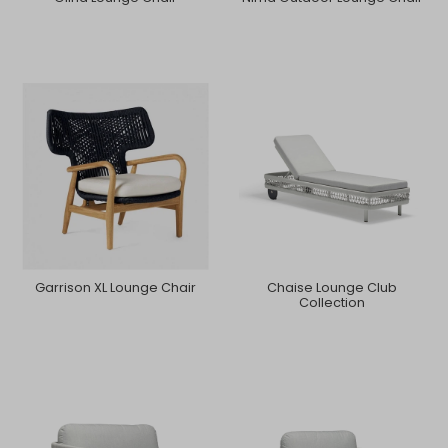
Garrison XL Lounge Chair
Chaise Lounge Club
Collection