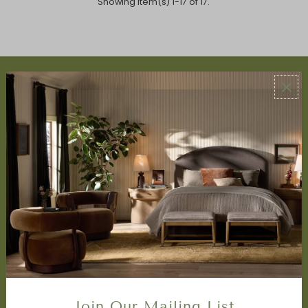
Showing item(s) 1-17 of 17.
ABOUT US
About Us
Book Appointment
Accessibility Statement
SERVICES
Design Studio
Interior Design Services
Trade Program
FAQ
DISCOVER
Price Matching Policy
Join Our Mailing List