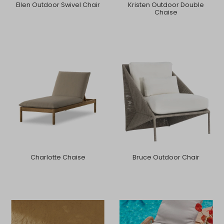
Ellen Outdoor Swivel Chair
Kristen Outdoor Double
Chaise
Charlotte Chaise
Bruce Outdoor Chair