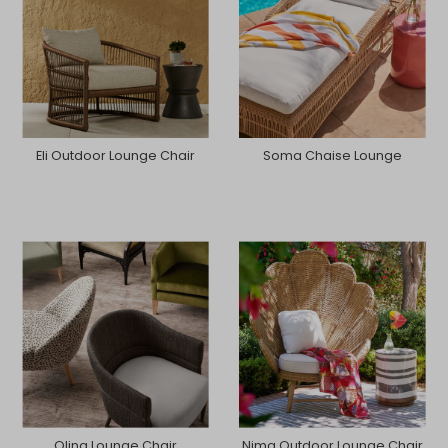
Eli Outdoor Lounge Chair
Soma Chaise Lounge
Olina Lounge Chair
Nima Outdoor Lounge Chair