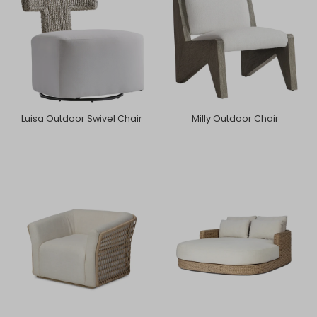
Luisa Outdoor Swivel Chair
Milly Outdoor Chair