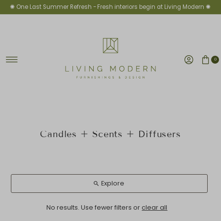
✺ One Last Summer Refresh -
Fresh interiors begin at Living Modern ✺
Skip to content
0
Candles + Scents + Diffusers
Explore
No results. Use fewer filters or
clear all