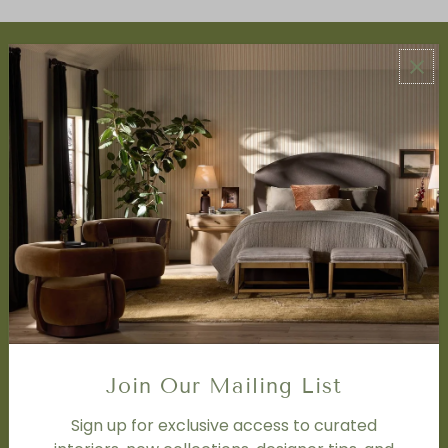
ABOUT US
About Us
Book Appointment
Accessibility Statement
SERVICES
Design Studio
Interior Design Services
Trade Program
FAQ
DISCOVER
Price Matching Policy
Join Our Mailing List
Special Orders
Shipping
Sign up for exclusive access to curated