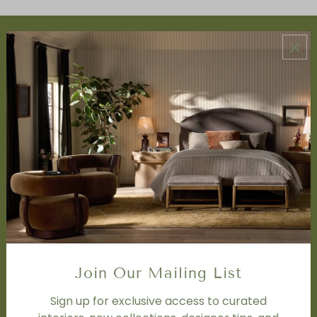
ABOUT US
About Us
Book Appointment
Accessibility Statement
SERVICES
Design Studio
Interior Design Services
Trade Program
FAQ
DISCOVER
Price Matching Policy
Join Our Mailing List
Special Orders
Shipping
Sign up for exclusive access to curated