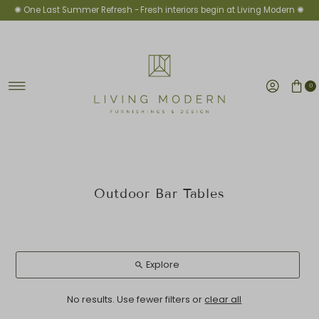
✺ One Last Summer Refresh -
Fresh interiors begin at Living Modern ✺
Skip to content
0
Outdoor Bar Tables
Explore
No results. Use fewer filters or
clear all