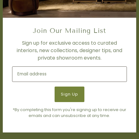
FAQ
DISCOVER
Price Matching Policy
Join Our Mailing List
Special Orders
Shipping
Sign up for exclusive access to curated
interiors, new collections, designer tips, and
private showroom events.
SOCIAL
Subscribe to join our newsletter.
*By completing this form you're signing up to receive our
emails and can unsubscribe at any time.
© 2026 Living Modern Furnishings & Design
•