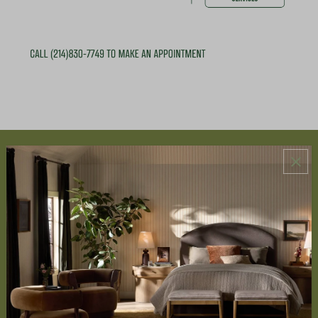
ABOUT US
About Us
Book Appointment
Accessibility Statement
SERVICES
Design Studio
Interior Design Services
Trade Program