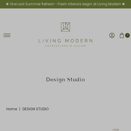
✺ One Last Summer Refresh -
Fresh interiors begin at Living Modern ✺
Skip to content
0
Design Studio
Home
|
DESIGN STUDIO