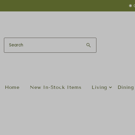
✺ 
Skip to content
Home
New In-Stock Items
Living
Dining