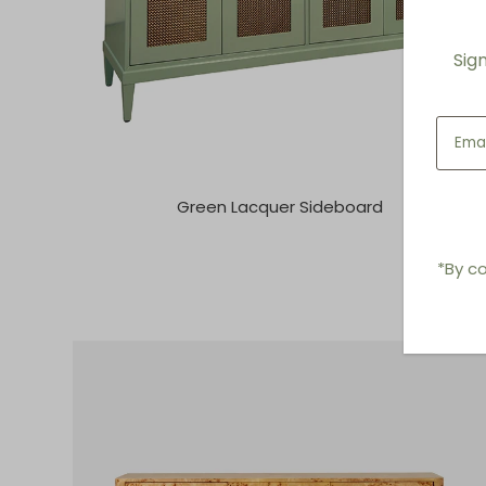
Sig
Green Lacquer Sideboard
*By co