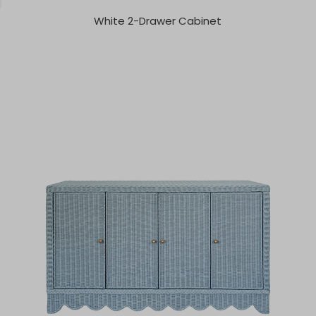
White 2-Drawer Cabinet