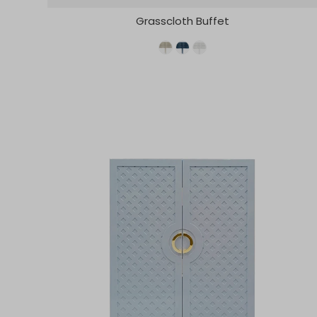
Grasscloth Buffet