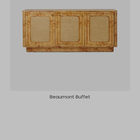
Beaumont Buffet