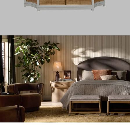
Rattan Curved Cabinet