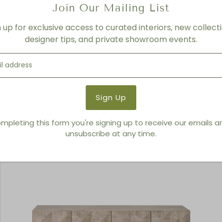
Join Our Mailing List
n up for exclusive access to curated interiors, new collecti
designer tips, and private showroom events.
Pookie
mpleting this form you're signing up to receive our emails 
unsubscribe at any time.