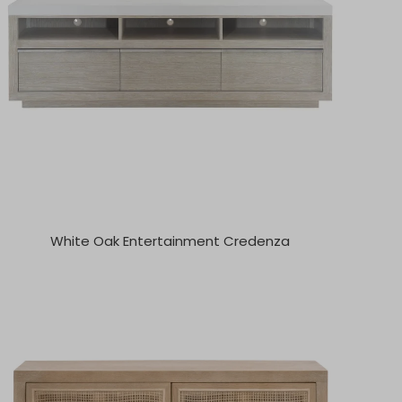
White Oak Entertainment Credenza