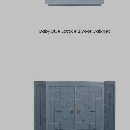
Baby Blue Lattice 2 Door Cabinet