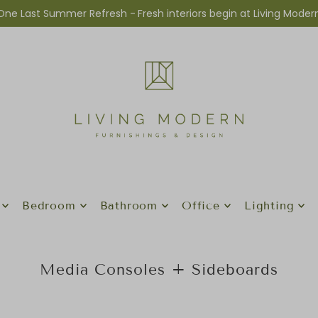
One Last Summer Refresh -
Fresh interiors begin at Living Moder
Bedroom
Bathroom
Office
Lighting
Media Consoles + Sideboards