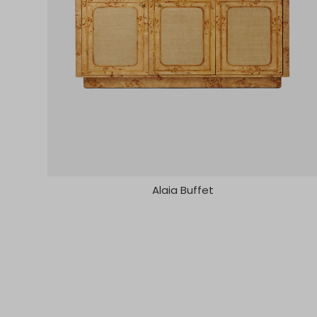
Alaia Buffet