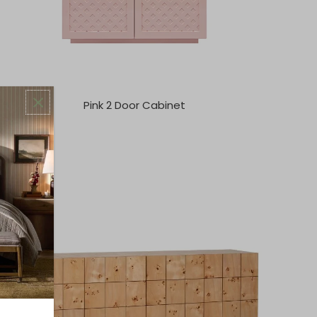
Pink 2 Door Cabinet