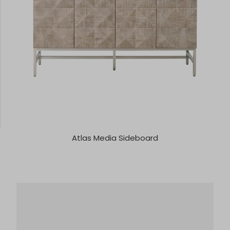
Atlas Media Sideboard