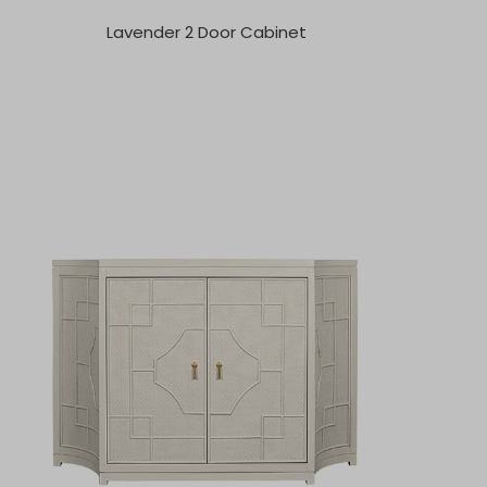
Lavender 2 Door Cabinet