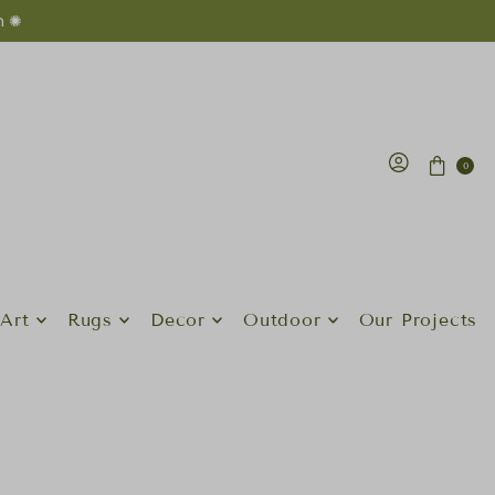
n ✺
0
Art
Rugs
Decor
Outdoor
Our Projects