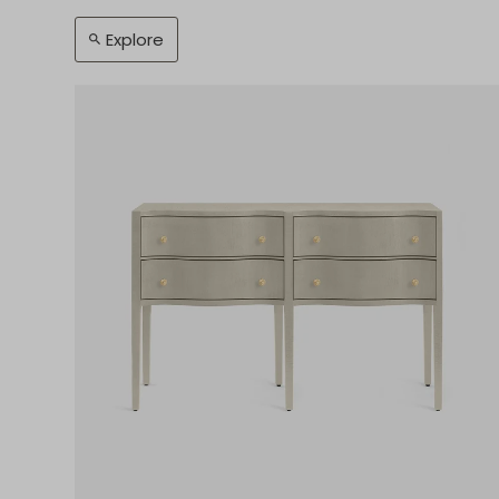
Explore