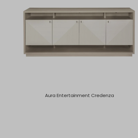
Aura Entertainment Credenza