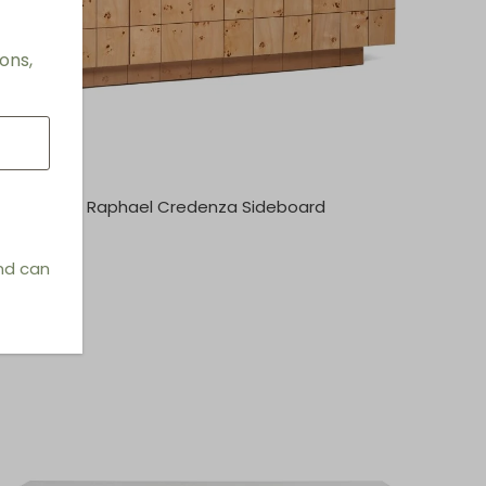
ons,
Raphael Credenza Sideboard
and can