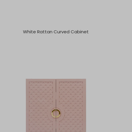
White Rattan Curved Cabinet