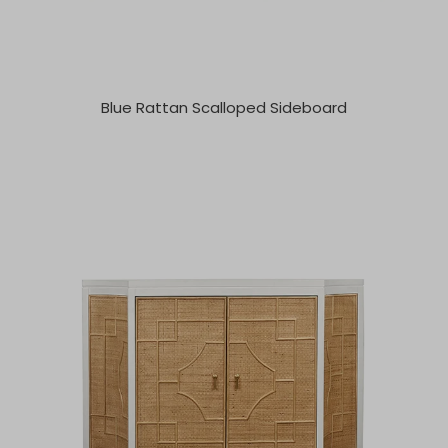
Blue Rattan Scalloped Sideboard