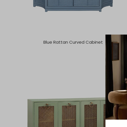
Blue Rattan Curved Cabinet