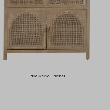
Cane Media Cabinet