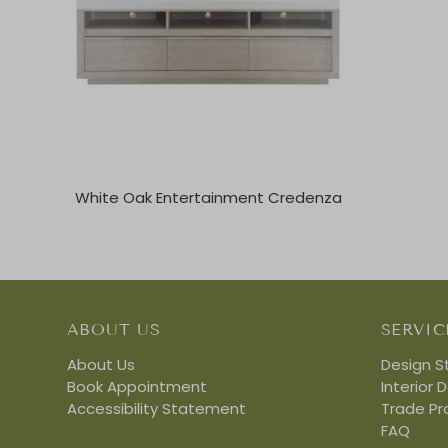
White Oak Entertainment Credenza
ABOUT US
SERVIC
About Us
Design S
Book Appointment
Interior 
Accessibility Statement
Trade P
FAQ