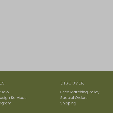
ES
DISCOVER
tudio
Price Matching Policy
Design Services
Special Orders
rogram
Shipping