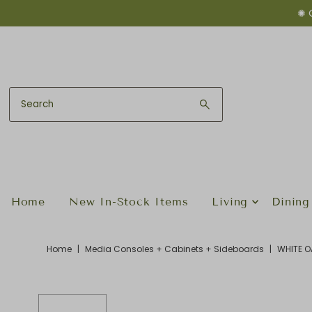
✺ 
Skip to content
Home
New In-Stock Items
Living
Dining
Home
|
Media Consoles + Cabinets + Sideboards
|
WHITE O