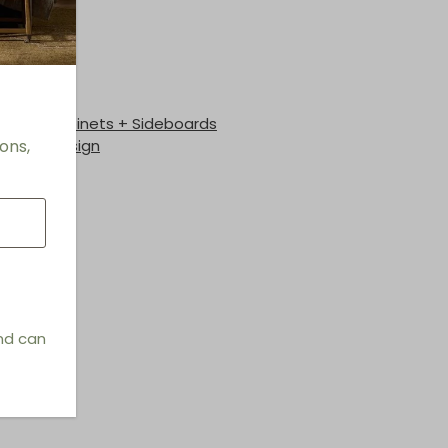
h
les + Cabinets + Sideboards
ons,
hings & Design
and can