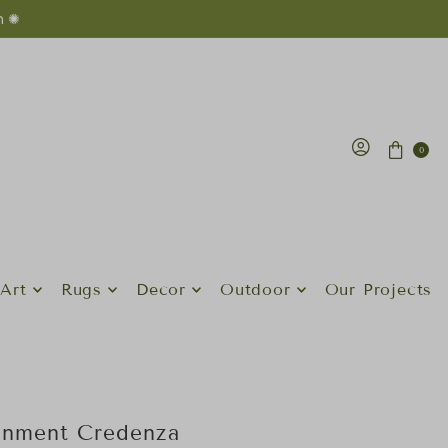
n ✺
0
Art
Rugs
Decor
Outdoor
Our Projects
inment Credenza