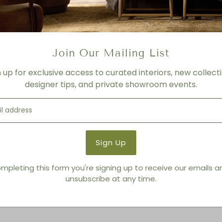
FINISH
Sunwashed finish/Dune finis
Product Details
Join Our Mailing List
Product Type:
Media Conso
n up for exclusive access to curated interiors, new collecti
Brand:
Living Modern Furnis
designer tips, and private showroom events.
You also Viewed
mpleting this form you're signing up to receive our emails 
unsubscribe at any time.