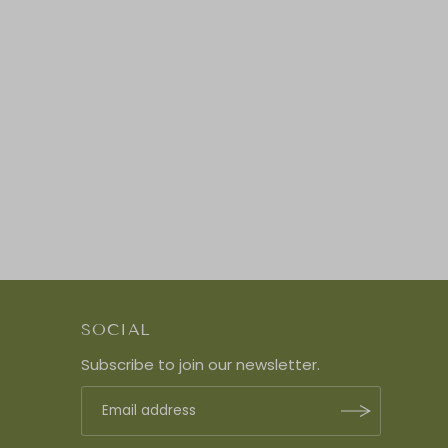
SOCIAL
Subscribe to join our newsletter.