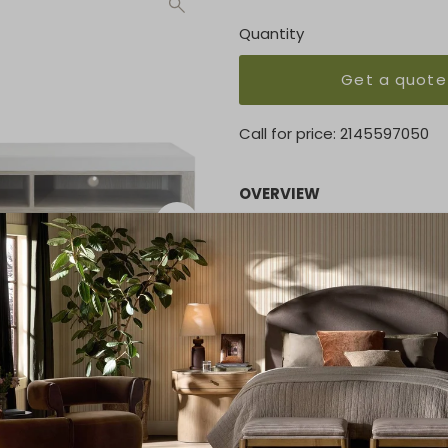
Quantity
Get a quote
Call for price:
2145597050
OVERVIEW
Featuring a low profile and
stone top, the credenza wou
But this is more than just 
three soft-closing drawers 
entertainment or gaming e
KEY FEATURES
83.88"W x 18"D x 27.5"H
MATERIAL
Sunwashed finishes / Rubb