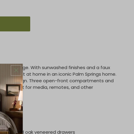
 open storage. With sunwashed finishes and a faux
ld be right at home in an iconic Palm Springs home.
a lovely design. Three open-front compartments and
are perfect for media, remotes, and other
quipment.
erwood and oak veneered drawers