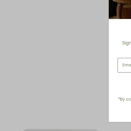
Sig
*By co