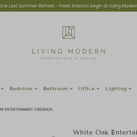
One Last Summer Refresh -
Fresh interiors begin at Living Moder
Bedroom
Bathroom
Office
Lighting
AK ENTERTAINMENT CREDENZA
White Oak Enterta