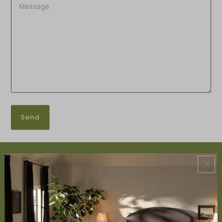
ABOUT US
About Us
Book Appointment
Accessibility Statement