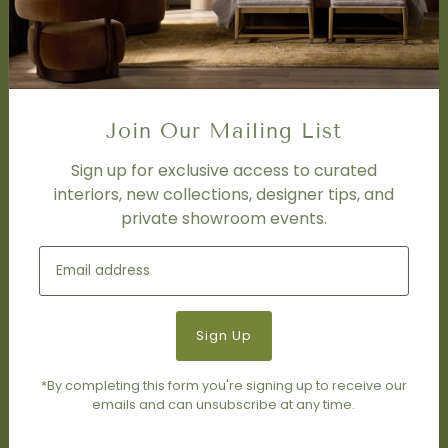
Trade Program
FAQ
DISCOVER
Price Matching Policy
Join Our Mailing List
Special Orders
Shipping
Sign up for exclusive access to curated
interiors, new collections, designer tips, and
private showroom events.
SOCIAL
Subscribe to join our newsletter.
*By completing this form you're signing up to receive our
emails and can unsubscribe at any time.
© 2026 Living Modern Furnishings & Design
•