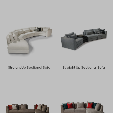
Straight Up Sectional Sofa
Straight Up Sectional Sofa