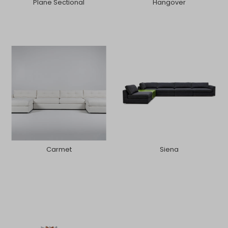
Plane Sectional
Hangover
Carmet
Siena