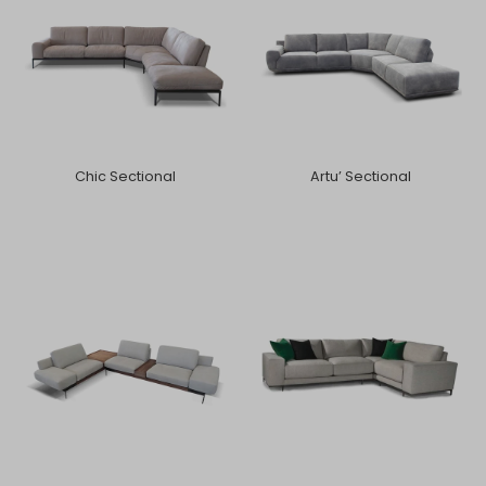
Chic Sectional
Artu’ Sectional