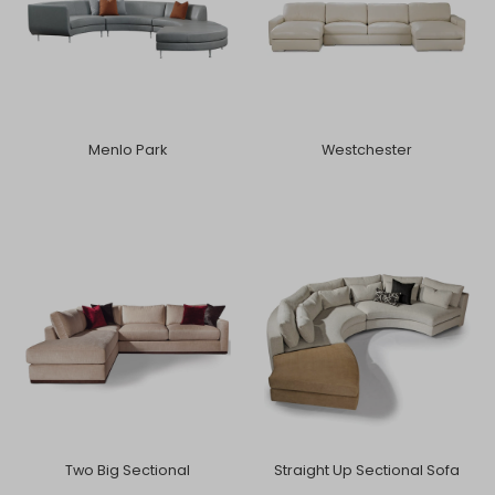
Menlo Park
Westchester
Two Big Sectional
Straight Up Sectional Sofa