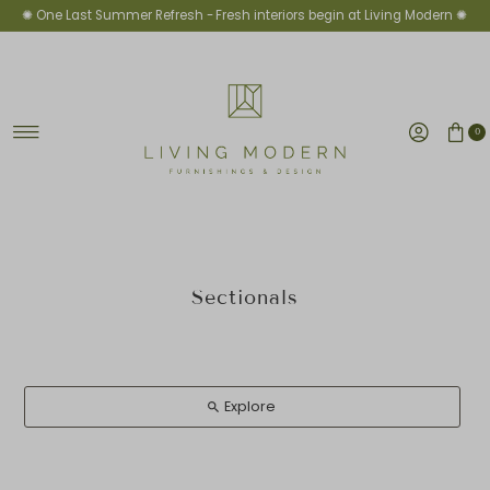
✺ One Last Summer Refresh -
Fresh interiors begin at Living Modern ✺
Skip to content
0
Sectionals
Explore