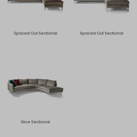
Spaced Out Sectional
Spaced Out Sectional
Slice Sectional