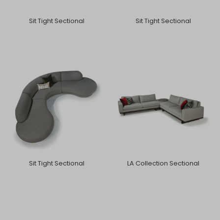
Sit Tight Sectional
Sit Tight Sectional
Sit Tight Sectional
LA Collection Sectional