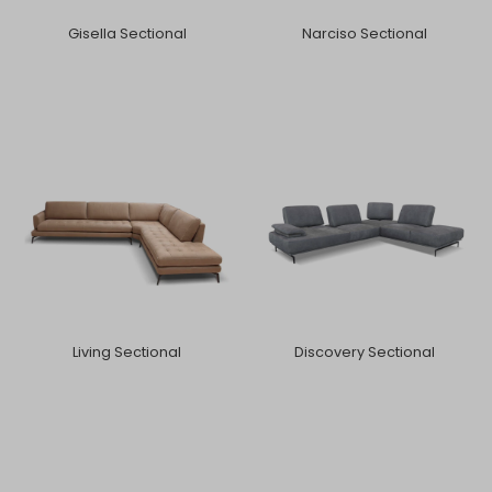
Gisella Sectional
Narciso Sectional
Living Sectional
Discovery Sectional