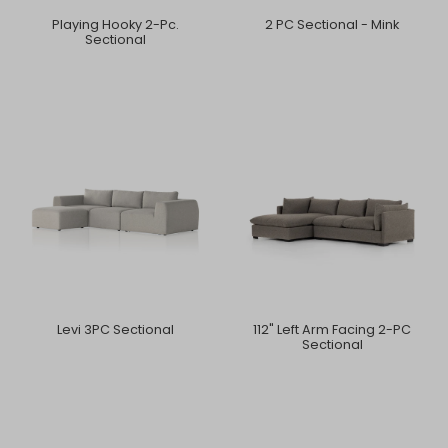
Playing Hooky 2-Pc.
2 PC Sectional - Mink
Sectional
Levi 3PC Sectional
112" Left Arm Facing 2-PC
Sectional