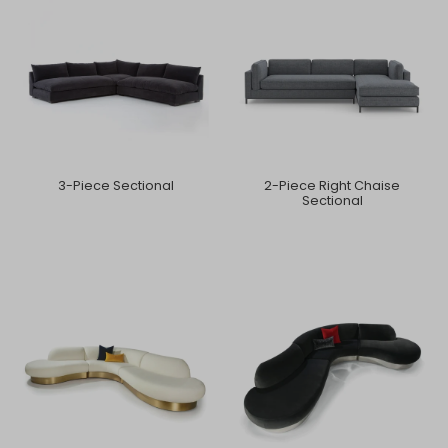
3-Piece Sectional
2-Piece Right Chaise
Sectional