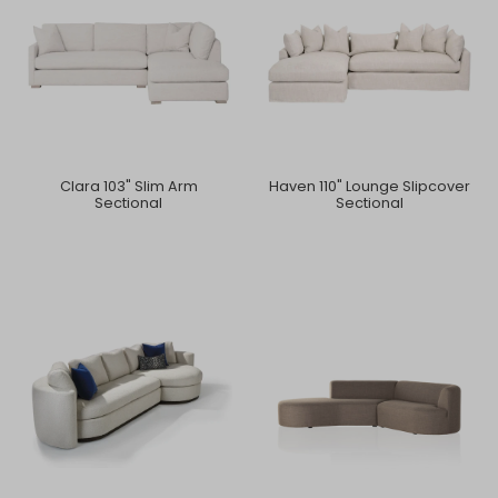
Clara 103" Slim Arm
Haven 110" Lounge Slipcover
Sectional
Sectional