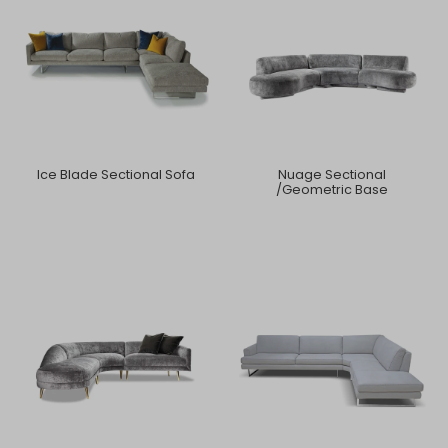
Ice Blade Sectional Sofa
Nuage Sectional
/Geometric Base