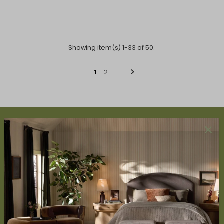
Showing item(s) 1-33 of 50.
1
2
ABOUT US
About Us
Book Appointment
Accessibility Statement
SERVICES
Design Studio
Interior Design Services