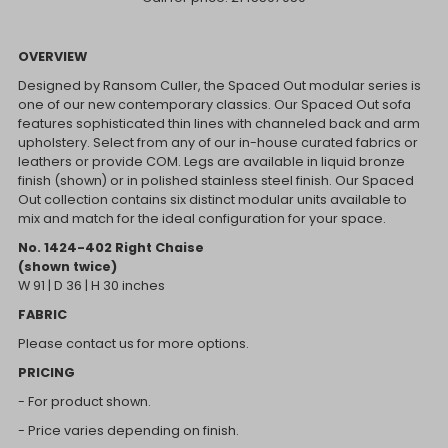
OVERVIEW
Designed by Ransom Culler, the Spaced Out modular series is
one of our new contemporary classics. Our Spaced Out sofa
features sophisticated thin lines with channeled back and arm
upholstery. Select from any of our in-house curated fabrics or
leathers or provide COM. Legs are available in liquid bronze
finish (shown) or in polished stainless steel finish. Our Spaced
Out collection contains six distinct modular units available to
mix and match for the ideal configuration for your space.
No. 1424-402 Right Chaise
(shown twice)
W 91 | D 36 | H 30 inches
FABRIC
Please contact us for more options.
PRICING
- For product shown.
- Price varies depending on finish.