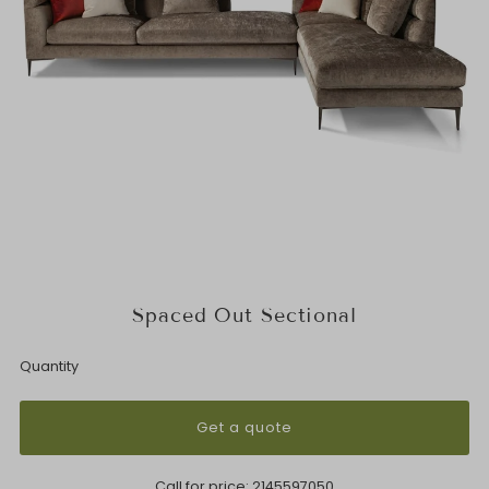
Spaced Out Sectional
Quantity
Get a quote
Call for price:
2145597050