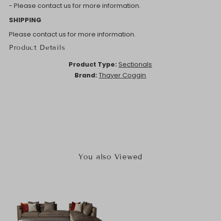
- Please contact us for more information.
SHIPPING
Please contact us for more information.
Product Details
Product Type:
Sectionals
Brand:
Thayer Coggin
You also Viewed