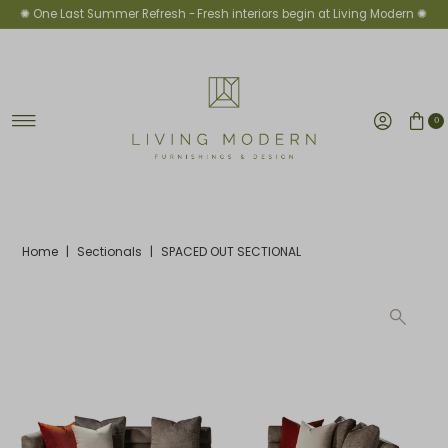
✺ One Last Summer Refresh -
Fresh interiors begin at Living Modern ✺
Skip to content
0
Home
|
Sectionals
|
SPACED OUT SECTIONAL