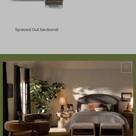
Spaced Out Sectional
ABOUT US
About Us
Book Appointment
Accessibility Statement
SERVICES
Design Studio
Interior Design Services
Trade Program
FAQ