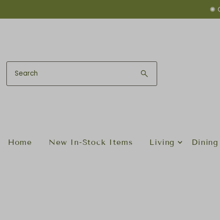
✺ 
Skip to content
Home
New In-Stock Items
Living
Dining