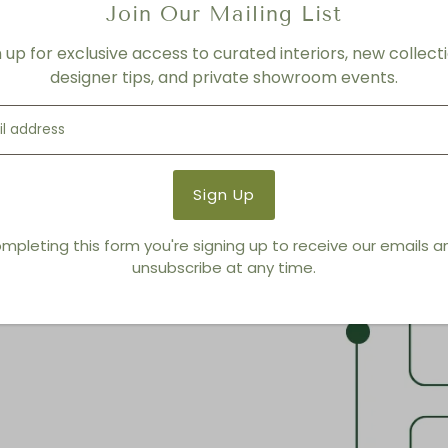
Join Our Mailing List
n up for exclusive access to curated interiors, new collecti
designer tips, and private showroom events.
mpleting this form you're signing up to receive our emails 
unsubscribe at any time.