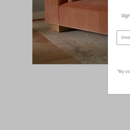
Sig
*By co