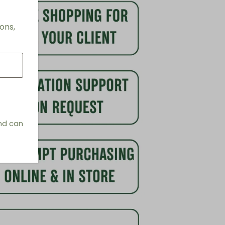
ons,
and can