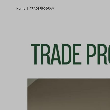
Home
|
TRADE PROGRAM