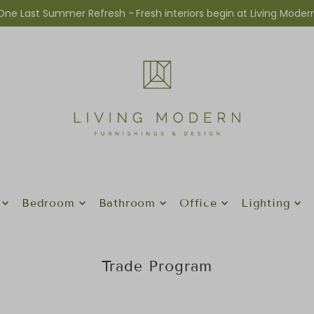
One Last Summer Refresh -
Fresh interiors begin at Living Moder
Bedroom
Bathroom
Office
Lighting
Trade Program