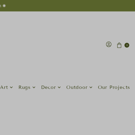
n ✺
0
Art
Rugs
Decor
Outdoor
Our Projects