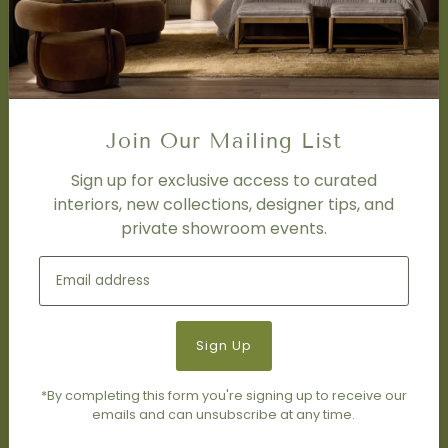
Interior Design Services
Trade Program
FAQ
DISCOVER
Price Matching Policy
Join Our Mailing List
Special Orders
Shipping
Sign up for exclusive access to curated
interiors, new collections, designer tips, and
private showroom events.
SOCIAL
Subscribe to join our newsletter.
*By completing this form you're signing up to receive our
emails and can unsubscribe at any time.
© 2026 Living Modern Furnishings & Design
•