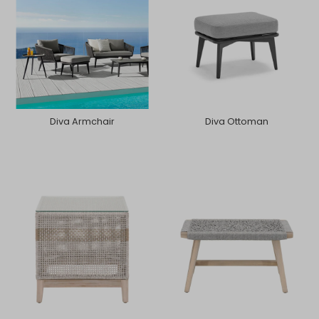
Diva Armchair
Diva Ottoman