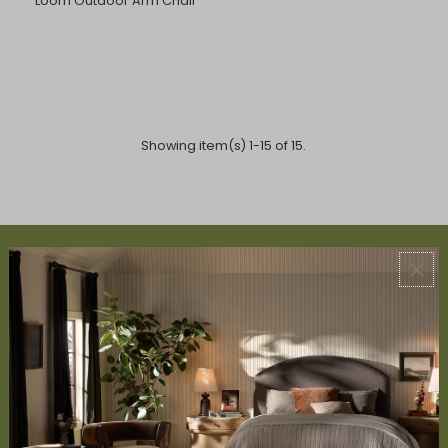
Loom Outdoor Arm Chair
Showing item(s) 1-15 of 15.
ABOUT US
About Us
Book Appointment
Accessibility Statement
SERVICES
Design Studio