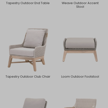
Tapestry Outdoor End Table
Weave Outdoor Accent
Stool
Tapestry Outdoor Club Chair
Loom Outdoor Footstool