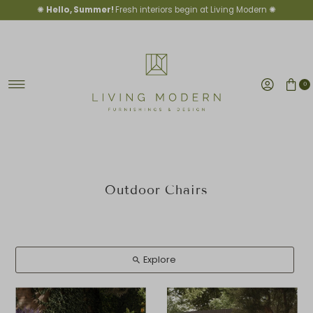
✺
Hello, Summer!
Fresh interiors begin at Living Modern ✺
Skip to content
0
Outdoor Chairs
Explore