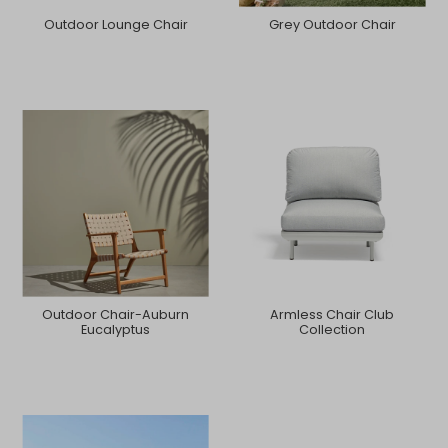
Outdoor Lounge Chair
Grey Outdoor Chair
Outdoor Chair-Auburn
Armless Chair Club
Eucalyptus
Collection