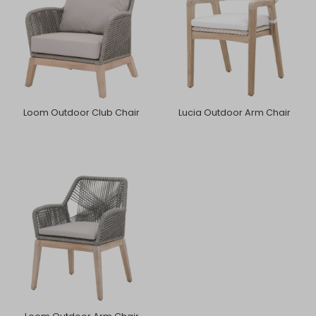
Loom Outdoor Club Chair
Lucia Outdoor Arm Chair