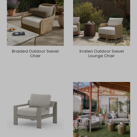
Braided Outdoor Swivel
Kristen Outdoor Swivel
Chair
Lounge Chair