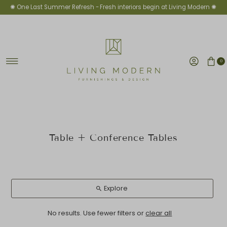
✺ One Last Summer Refresh -
Fresh interiors begin at Living Modern ✺
Skip to content
0
Table + Conference Tables
Explore
No results. Use fewer filters or
clear all