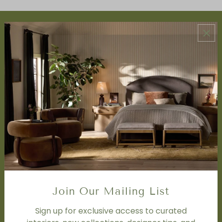
ABOUT US
About Us
Book Appointment
Accessibility Statement
SERVICES
Design Studio
Interior Design Services
Trade Program
FAQ
DISCOVER
Price Matching Policy
Join Our Mailing List
Special Orders
Shipping
Sign up for exclusive access to curated