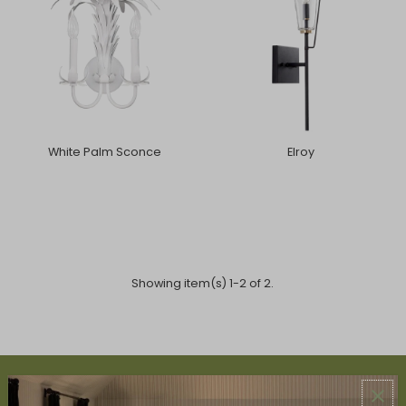
White Palm Sconce
Elroy
Showing item(s) 1-2 of 2.
ABOUT US