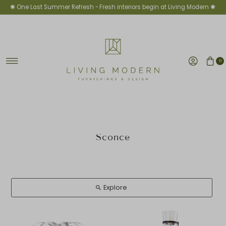
✺ One Last Summer Refresh -
Fresh interiors begin at Living Modern ✺
Skip to content
0
Sconce
Explore