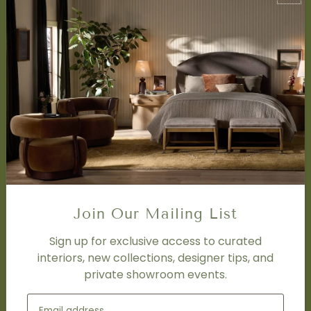
About Us
Book Appointment
Accessibility Statement
SERVICES
Design Studio
Interior Design Services
Trade Program
FAQ
DISCOVER
Price Matching Policy
Join Our Mailing List
Special Orders
Shipping
Sign up for exclusive access to curated
interiors, new collections, designer tips, and
private showroom events.
SOCIAL
Subscribe to join our newsletter.