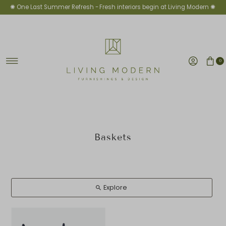
✺ One Last Summer Refresh -
Fresh interiors begin at Living Modern ✺
Skip to content
0
Baskets
Explore