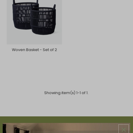
Woven Basket - Set of 2
Showing item(s) 1-1 of 1.
ABOUT US