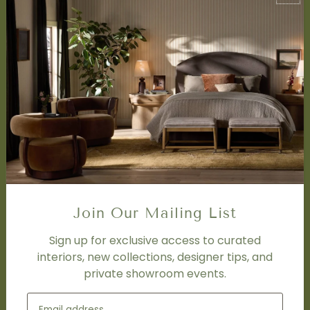
About Us
Book Appointment
Accessibility Statement
SERVICES
Design Studio
Interior Design Services
Trade Program
FAQ
DISCOVER
Price Matching Policy
Join Our Mailing List
Special Orders
Shipping
Sign up for exclusive access to curated
interiors, new collections, designer tips, and
private showroom events.
SOCIAL
Subscribe to join our newsletter.