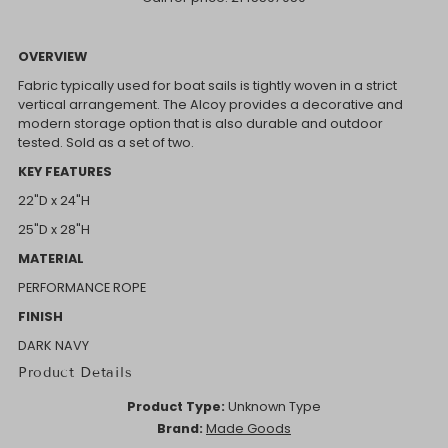
OVERVIEW
Fabric typically used for boat sails is tightly woven in a strict
vertical arrangement. The Alcoy provides a decorative and
modern storage option that is also durable and outdoor
tested. Sold as a set of two.
KEY FEATURES
22"D x 24"H
25"D x 28"H
MATERIAL
PERFORMANCE ROPE
FINISH
DARK NAVY
Product Details
Product Type:
Unknown Type
Brand:
Made Goods