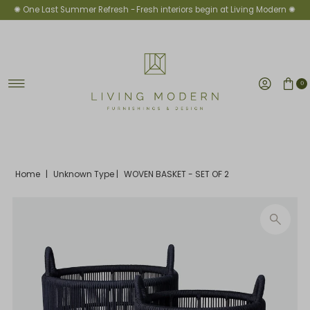
✺ One Last Summer Refresh -
Fresh interiors begin at Living Modern ✺
Skip to content
0
Home
|
Unknown Type
|
WOVEN BASKET - SET OF 2