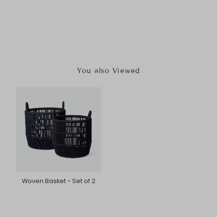
You also Viewed
Woven Basket - Set of 2