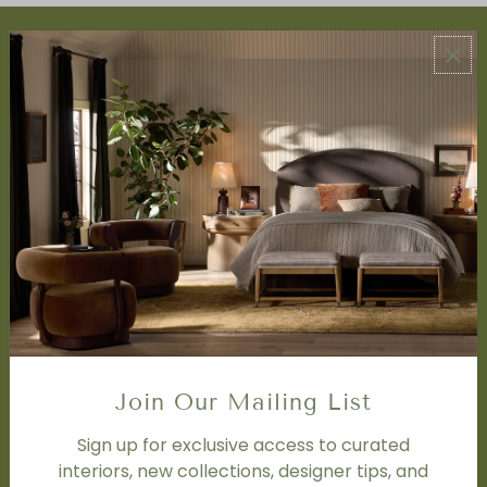
ABOUT US
About Us
Book Appointment
Accessibility Statement
SERVICES
Design Studio
Interior Design Services
Trade Program
FAQ
DISCOVER
Price Matching Policy
Join Our Mailing List
Special Orders
Shipping
Sign up for exclusive access to curated
interiors, new collections, designer tips, and