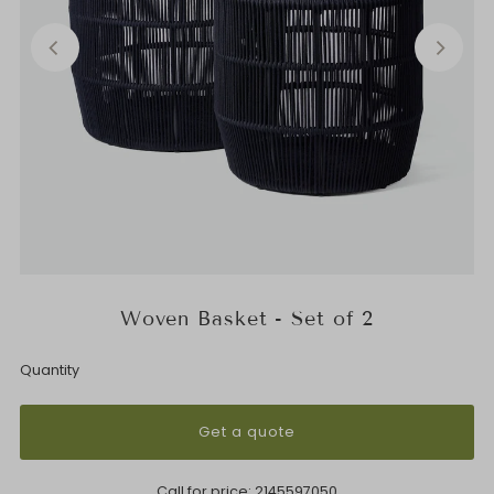
Woven Basket - Set of 2
Quantity
Get a quote
Call for price:
2145597050