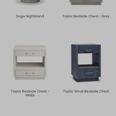
Sage Nightstand
Taylor Bedside Chest - Grey
Taylor Bedside Chest -
Taylor Small Bedside Chest
White