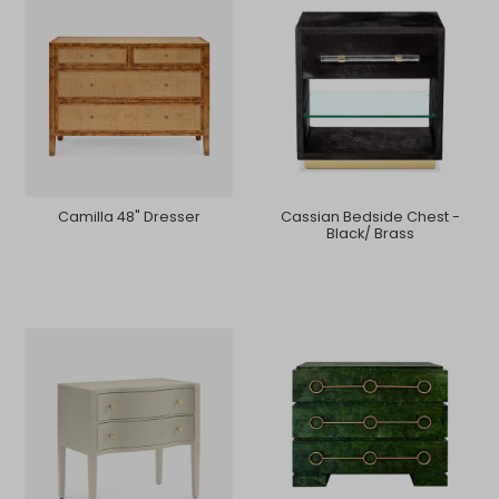
Camilla 48" Dresser
Cassian Bedside Chest -
Black/ Brass