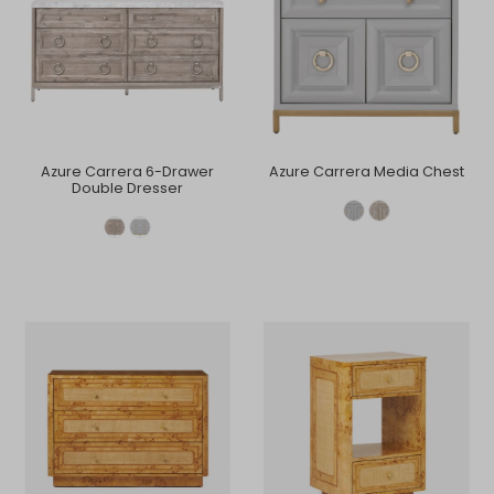
Azure Carrera 6-Drawer
Azure Carrera Media Chest
Double Dresser