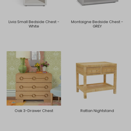
Livia Small Bedside Chest -
Montaigne Bedside Chest -
White
GREY
Oak 3-Drawer Chest
Rattan Nightstand