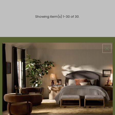
Showing item(s) 1-30 of 30.
ABOUT US
About Us
Book Appointment
Accessibility Statement
SERVICES
Design Studio
Interior Design Services
Trade Program
FAQ