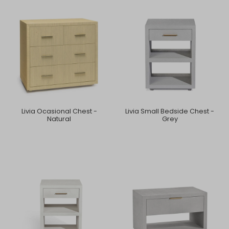
Livia Ocasional Chest -
Livia Small Bedside Chest -
Natural
Grey