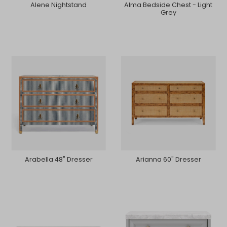
Alene Nightstand
Alma Bedside Chest - Light
Grey
Arabella 48" Dresser
Arianna 60" Dresser