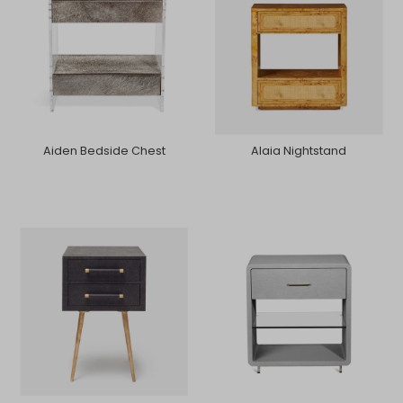
Aiden Bedside Chest
Alaia Nightstand