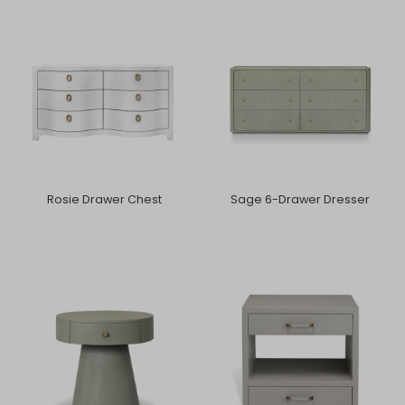
Rosie Drawer Chest
Sage 6-Drawer Dresser