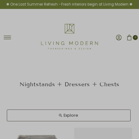
✺ One Last Summer Refresh -
Fresh interiors begin at Living Modern ✺
Skip to content
0
Nightstands + Dressers + Chests
Explore