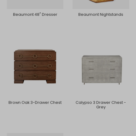
Beaumont 48" Dresser
Beaumont Nightstands
Brown Oak 3-Drawer Chest
Calypso 3 Drawer Chest -
Grey