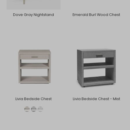
Dove Gray Nightstand
Emerald Burl Wood Chest
Livia Bedside Chest
Livia Bedside Chest - Mist