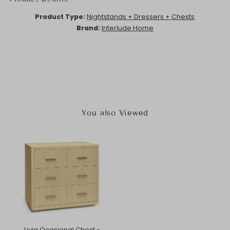
Product Type:
Nightstands + Dressers + Chests
Brand:
Interlude Home
You also Viewed
Livia Ocasional Chest -