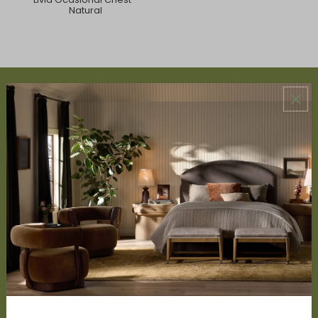
Natural
ABOUT US
About Us
Book Appointment
Accessibility Statement
SERVICES
Design Studio
Interior Design Services
Trade Program
FAQ
DISCOVER