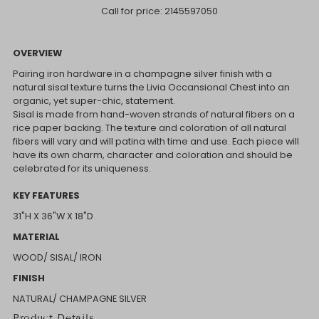
Call for price:
2145597050
OVERVIEW
Pairing iron hardware in a champagne silver finish with a
natural sisal texture turns the Livia Occansional Chest into an
organic, yet super-chic, statement.
Sisal is made from hand-woven strands of natural fibers on a
rice paper backing. The texture and coloration of all natural
fibers will vary and will patina with time and use. Each piece will
have its own charm, character and coloration and should be
celebrated for its uniqueness.
KEY FEATURES
31"H X 36"W X 18"D
MATERIAL
WOOD/ SISAL/ IRON
FINISH
NATURAL/ CHAMPAGNE SILVER
Product Details