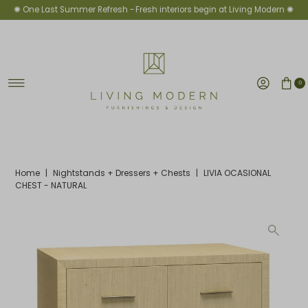
✺ One Last Summer Refresh -
Fresh interiors begin at Living Modern ✺
Skip to content
0
Home
|
Nightstands + Dressers + Chests
|
LIVIA OCASIONAL
CHEST - NATURAL