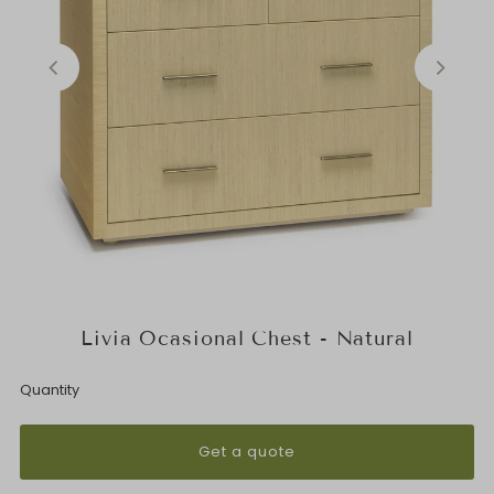
Livia Ocasional Chest - Natural
Quantity
Get a quote