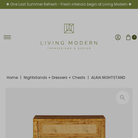
✺ One Last Summer Refresh -
Fresh interiors begin at Living Modern ✺
Skip to content
0
Home
|
Nightstands + Dressers + Chests
|
ALAIA NIGHTSTAND