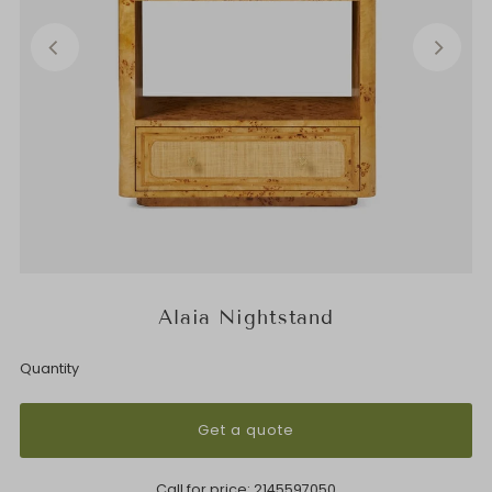
Alaia Nightstand
Quantity
Get a quote
Call for price:
2145597050