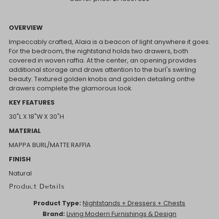
OVERVIEW
Impeccably crafted, Alaia is a beacon of light anywhere it goes.
For the bedroom, the nightstand holds two drawers, both
covered in woven raffia. At the center, an opening provides
additional storage and draws attention to the burl's swirling
beauty. Textured golden knobs and golden detailing onthe
drawers complete the glamorous look.
KEY FEATURES
30"L X 18"W X 30"H
MATERIAL
MAPPA BURL/MATTE RAFFIA
FINISH
Natural
Product Details
Product Type:
Nightstands + Dressers + Chests
Brand:
Living Modern Furnishings & Design