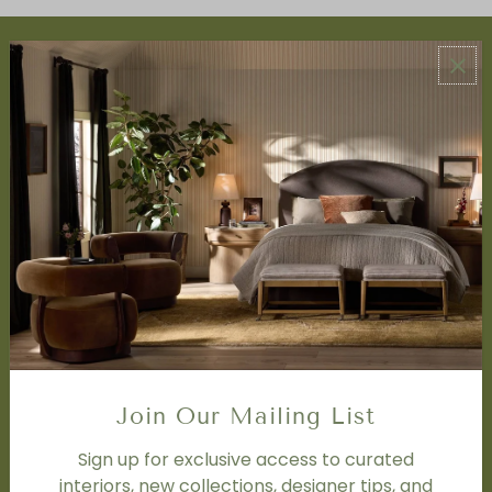
ABOUT US
About Us
Book Appointment
Accessibility Statement
SERVICES
Design Studio
Interior Design Services
Trade Program
FAQ
DISCOVER
Price Matching Policy
Join Our Mailing List
Special Orders
Shipping
Sign up for exclusive access to curated
interiors, new collections, designer tips, and