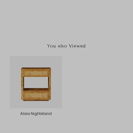
You also Viewed
Alaia Nightstand