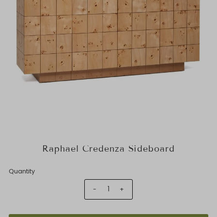
Raphael Credenza Sideboard
Quantity
-
+