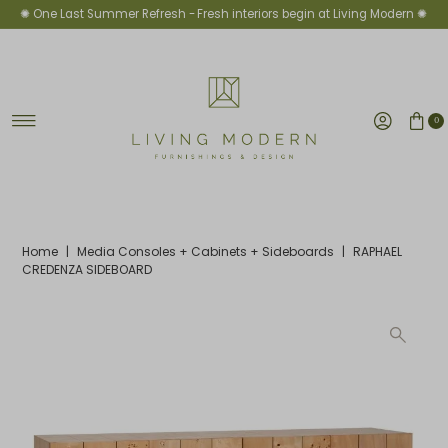
✺ One Last Summer Refresh -
Fresh interiors begin at Living Modern ✺
Skip to content
0
Home
|
Media Consoles + Cabinets + Sideboards
|
RAPHAEL
CREDENZA SIDEBOARD