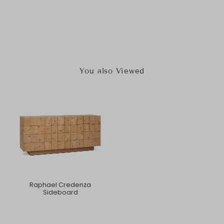
You also Viewed
Raphael Credenza
Sideboard