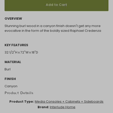
OVERVIEW
Stunning burl wood in a canyon finish doesn't get any more
evocative in the form of the boldly sized Raphael Credenza
KEY FEATURES
32 1/2"H x 72"W x 18"D
MATERIAL
Burl
FINISH
Canyon
Product Details
Product Type:
Media Consoles + Cabinets + Sideboards
Brand:
Interlude Home