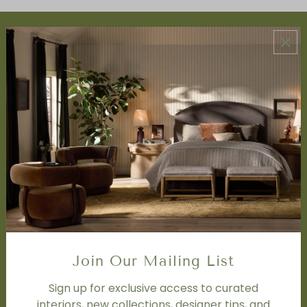
ABOUT US
About Us
Book Appointment
Accessibility Statement
SERVICES
Design Studio
Interior Design Services
Trade Program
FAQ
DISCOVER
Price Matching Policy
Join Our Mailing List
Special Orders
Shipping
Sign up for exclusive access to curated
interiors, new collections, designer tips, and