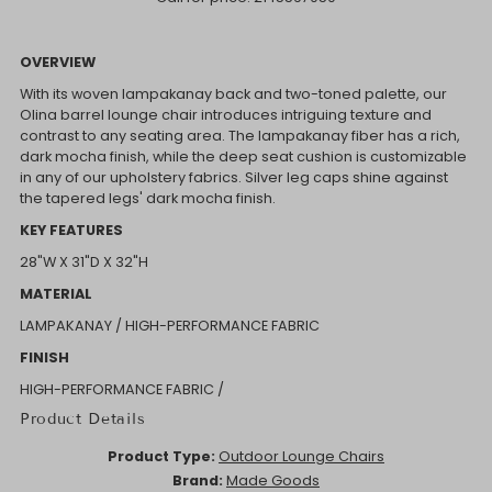
OVERVIEW
With its woven lampakanay back and two-toned palette, our
Olina barrel lounge chair introduces intriguing texture and
contrast to any seating area. The lampakanay fiber has a rich,
dark mocha finish, while the deep seat cushion is customizable
in any of our upholstery fabrics. Silver leg caps shine against
the tapered legs' dark mocha finish.
KEY FEATURES
28"W X 31"D X 32"H
MATERIAL
LAMPAKANAY / HIGH-PERFORMANCE FABRIC
FINISH
HIGH-PERFORMANCE FABRIC /
Product Details
Product Type:
Outdoor Lounge Chairs
Brand:
Made Goods