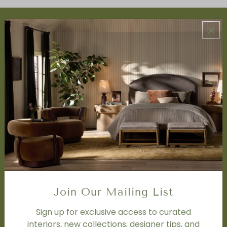
ABOUT US
About Us
Book Appointment
Accessibility Statement
SERVICES
Design Studio
Interior Design Services
Trade Program
FAQ
DISCOVER
Price Matching Policy
Join Our Mailing List
Special Orders
Shipping
Sign up for exclusive access to curated
interiors, new collections, designer tips, and