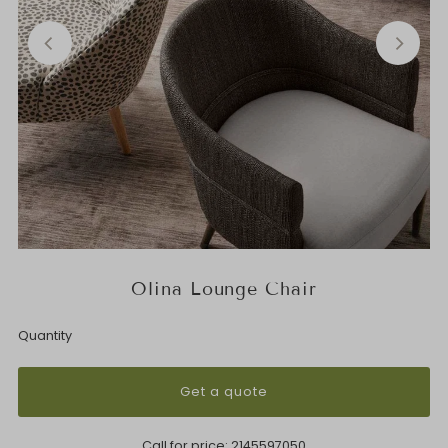
Olina Lounge Chair
Quantity
Get a quote
Call for price:
2145597050