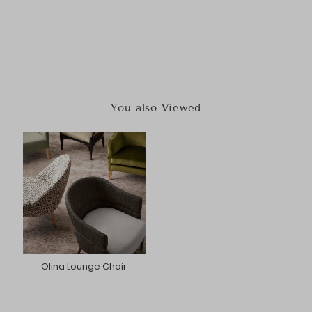
You also Viewed
Olina Lounge Chair