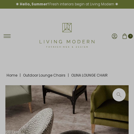
✺
Hello, Summer!
Fresh interiors begin at Living Modern ✺
Skip to content
0
Home
|
Outdoor Lounge Chairs
|
OLINA LOUNGE CHAIR