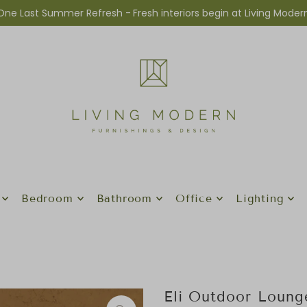
One Last Summer Refresh -
Fresh interiors begin at Living Moder
Bedroom
Bathroom
Office
Lighting
Eli Outdoor Loung