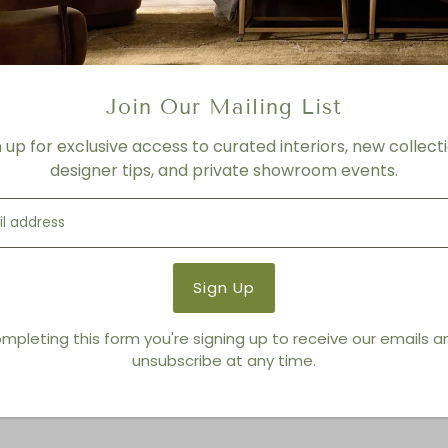
FINISH
Faye Sand, Faux Dark Hyacin
Product Details
Join Our Mailing List
Product Type:
Outdoor Lou
n up for exclusive access to curated interiors, new collecti
Brand:
Living Modern Furnis
designer tips, and private showroom events.
You also Viewed
mpleting this form you're signing up to receive our emails 
unsubscribe at any time.