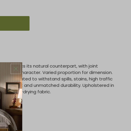
nth mimics its natural counterpart, with joint
pth and character. Varied proportion for dimension.
ally created to withstand spills, stains, high traffic
rm comfort and unmatched durability. Upholstered in
ent, quick-drying fabric.
ene