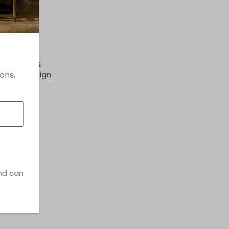
th
nge Chairs
ons,
hings & Design
and can