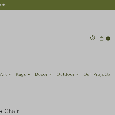
n ✺
0
Art
Rugs
Decor
Outdoor
Our Projects
e Chair