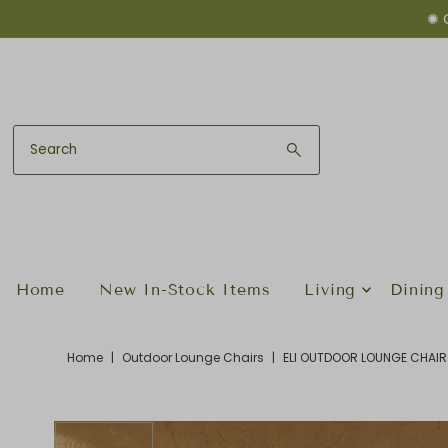
✺ 
Skip to content
Home
New In-Stock Items
Living
Dining
Home
|
Outdoor Lounge Chairs
|
ELI OUTDOOR LOUNGE CHAIR