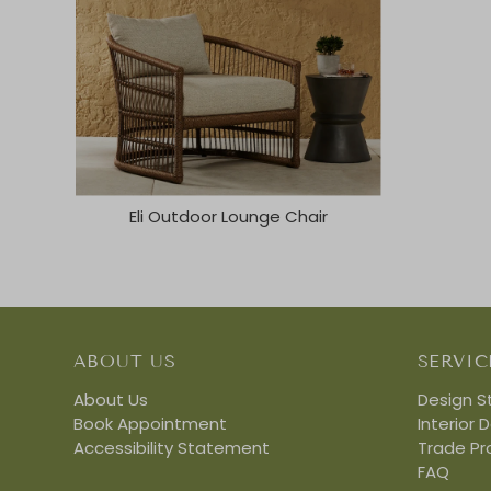
Eli Outdoor Lounge Chair
ABOUT US
SERVIC
About Us
Design S
Book Appointment
Interior 
Accessibility Statement
Trade P
FAQ