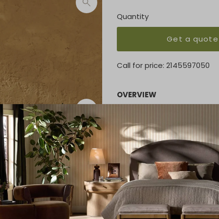
Quantity
Get a quote
Call for price:
2145597050
OVERVIEW
Cottage-inspired, faux hyaci
wrapping and texture for de
Performance fabrics are speci
and wear, ensuring long-te
a UV-resistant, water-repell
KEY FEATURES
32.50"w x 33.50"d x 32.00"h
MATERIAL
100% Olefin, 100% Polyethyl