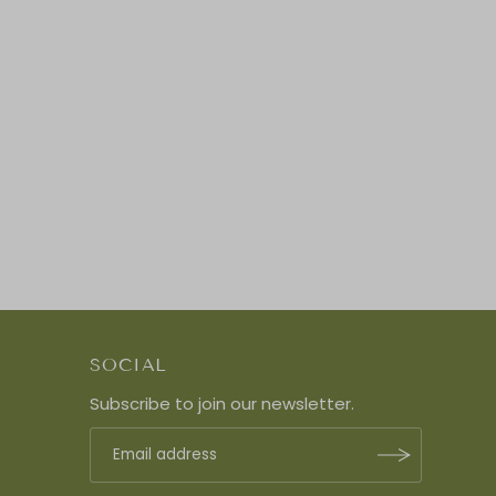
SOCIAL
Subscribe to join our newsletter.