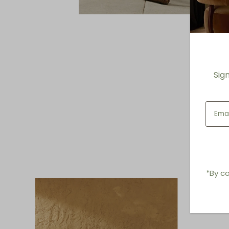
Sig
*By co