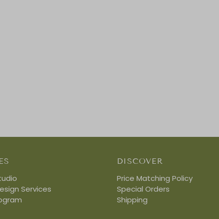
ES
DISCOVER
tudio
Price Matching Policy
Design Services
Special Orders
rogram
Shipping