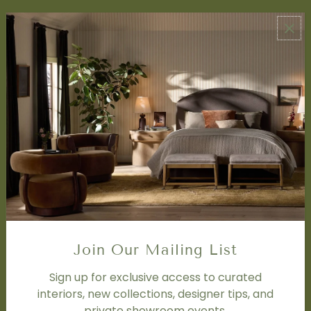
ABOUT US
About Us
Book Appointment
Accessibility Statement
SERVICES
Design Studio
Interior Design Services
Trade Program
FAQ
DISCOVER
Price Matching Policy
Join Our Mailing List
Special Orders
Shipping
Sign up for exclusive access to curated
interiors, new collections, designer tips, and
private showroom events.
SOCIAL