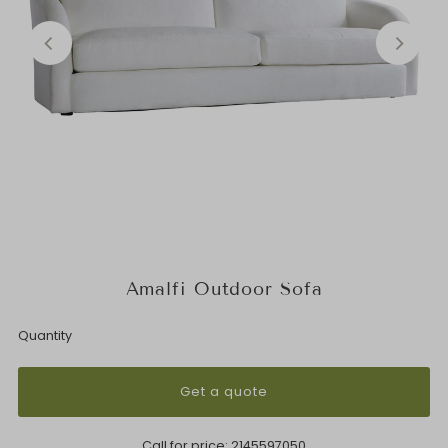
Amalfi Outdoor Sofa
Quantity
Get a quote
Call for price:
2145597050