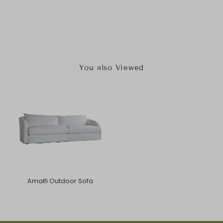
You also Viewed
Amalfi Outdoor Sofa