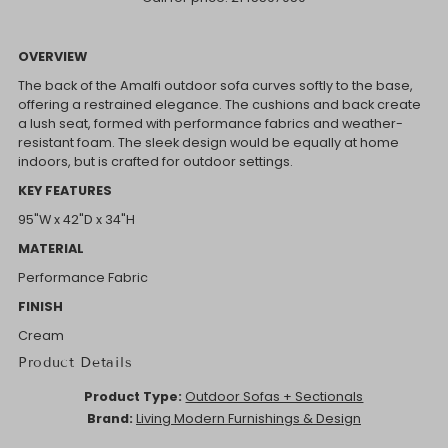
OVERVIEW
The back of the Amalfi outdoor sofa curves softly to the base,
offering a restrained elegance. The cushions and back create
a lush seat, formed with performance fabrics and weather-
resistant foam. The sleek design would be equally at home
indoors, but is crafted for outdoor settings.
KEY FEATURES
95"W x 42"D x 34"H
MATERIAL
Performance Fabric
FINISH
Cream
Product Details
Product Type:
Outdoor Sofas + Sectionals
Brand:
Living Modern Furnishings & Design