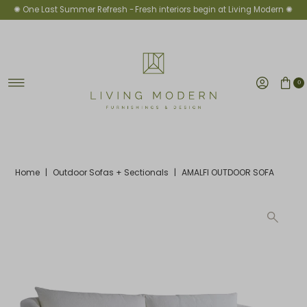
✺ One Last Summer Refresh -
Fresh interiors begin at Living Modern ✺
Skip to content
0
Home
|
Outdoor Sofas + Sectionals
|
AMALFI OUTDOOR SOFA