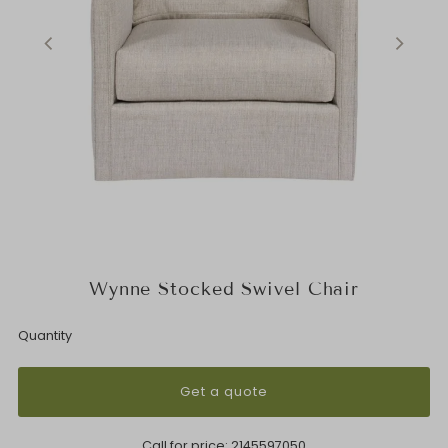
Wynne Stocked Swivel Chair
Quantity
Get a quote
Call for price:
2145597050