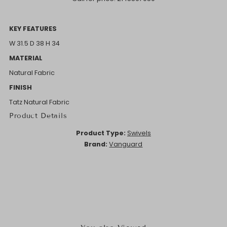
KEY FEATURES
W 31.5 D 38 H 34
MATERIAL
Natural Fabric
FINISH
Tatz Natural Fabric
Product Details
Product Type:
Swivels
Brand:
Vanguard