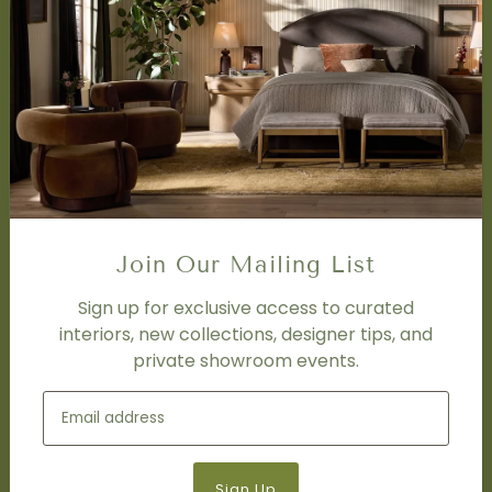
SERVICES
Design Studio
Interior Design Services
Trade Program
FAQ
DISCOVER
Price Matching Policy
Join Our Mailing List
Special Orders
Shipping
Sign up for exclusive access to curated
interiors, new collections, designer tips, and
private showroom events.
SOCIAL
Subscribe to join our newsletter.