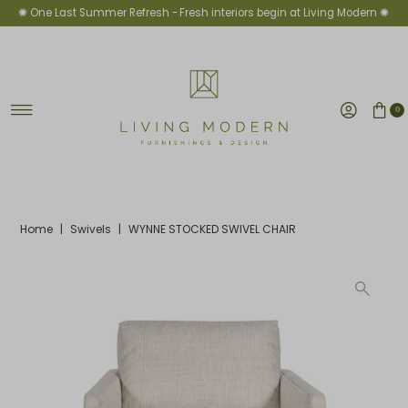
✺ One Last Summer Refresh -
Fresh interiors begin at Living Modern ✺
Skip to content
0
Home
|
Swivels
|
WYNNE STOCKED SWIVEL CHAIR