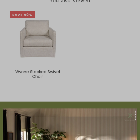
You also Viewed
SAVE 40%
Wynne Stocked Swivel
Chair
ABOUT US
About Us
Book Appointment
Accessibility Statement