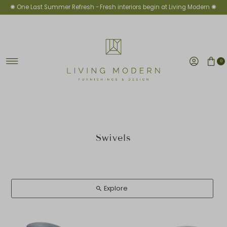
✺ One Last Summer Refresh -
Fresh interiors begin at Living Modern ✺
Skip to content
0
Swivels
Explore