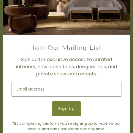
Design Studio
Interior Design Services
Trade Program
FAQ
DISCOVER
Price Matching Policy
Join Our Mailing List
Special Orders
Shipping
Sign up for exclusive access to curated
interiors, new collections, designer tips, and
private showroom events.
SOCIAL
Subscribe to join our newsletter.
*By completing this form you're signing up to receive our
emails and can unsubscribe at any time.