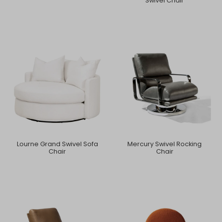
Swivel Chair
Lourne Grand Swivel Sofa
Mercury Swivel Rocking
Chair
Chair