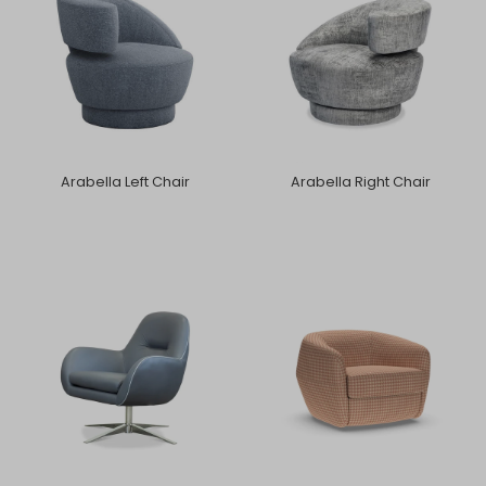
Arabella Left Chair
Arabella Right Chair