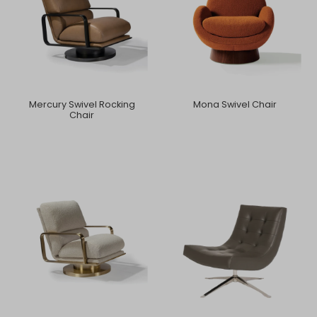
Mercury Swivel Rocking
Mona Swivel Chair
Chair