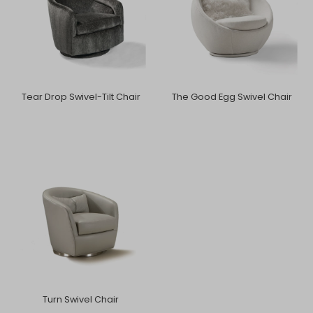
Tear Drop Swivel-Tilt Chair
The Good Egg Swivel Chair
Turn Swivel Chair