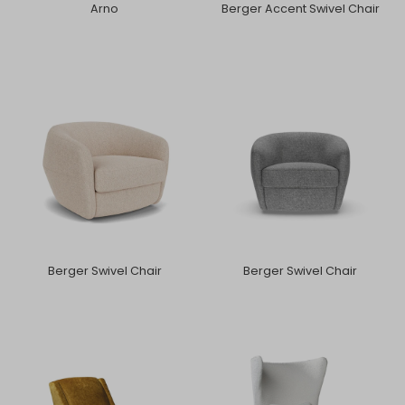
Arno
Berger Accent Swivel Chair
Berger Swivel Chair
Berger Swivel Chair