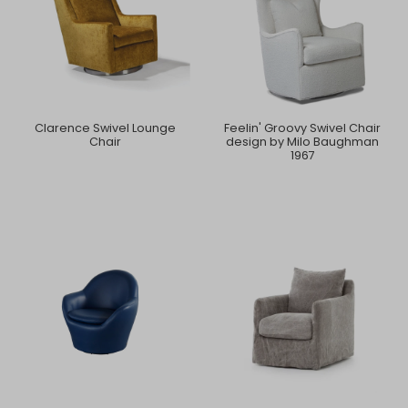
Clarence Swivel Lounge
Feelin' Groovy Swivel Chair
Chair
design by Milo Baughman
1967