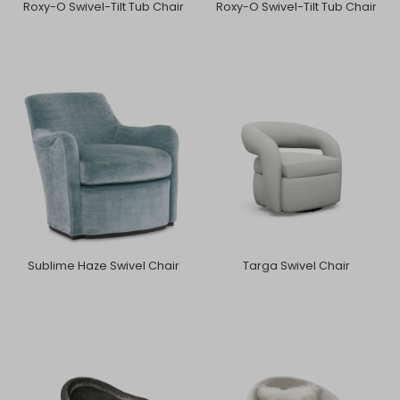
Roxy-O Swivel-Tilt Tub Chair
Roxy-O Swivel-Tilt Tub Chair
Sublime Haze Swivel Chair
Targa Swivel Chair