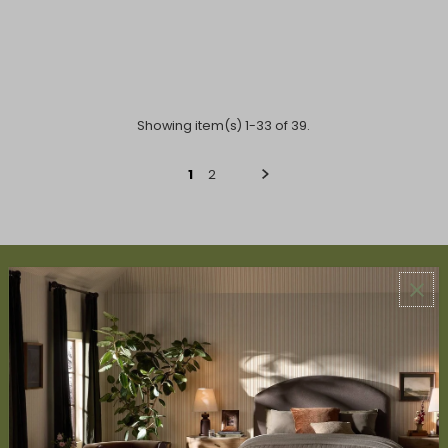
Showing item(s) 1-33 of 39.
1
2
ABOUT US
About Us
Book Appointment
Accessibility Statement
SERVICES