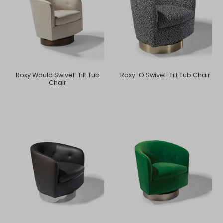
Roxy Would Swivel-Tilt Tub
Roxy-O Swivel-Tilt Tub Chair
Chair