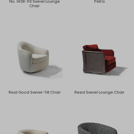
No. 1438-113 Swivel Lounge
Petra
Chair
Real Good Swivel-Tilt Chair
Reed Swivel Lounge Chair