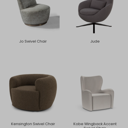
Jo Swivel Chair
Jude
Kensington Swivel Chair
Kobe Wingback Accent