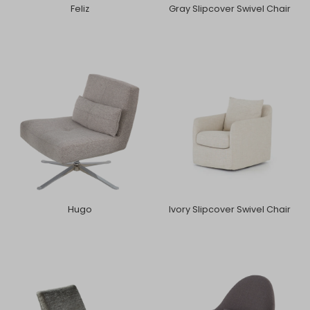
Feliz
Gray Slipcover Swivel Chair
Hugo
Ivory Slipcover Swivel Chair