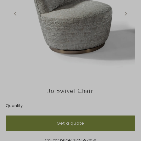
Jo Swivel Chair
Quantity
Get a quote
Call for price:
2145597050