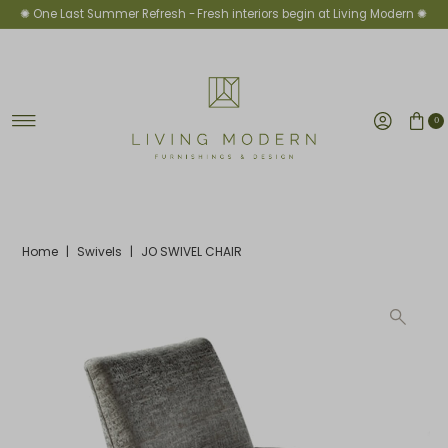
✺ One Last Summer Refresh -
Fresh interiors begin at Living Modern ✺
Skip to content
0
Home
|
Swivels
|
JO SWIVEL CHAIR