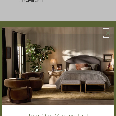
Jo Swivel Chair
ABOUT US
About Us
Book Appointment
Accessibility Statement
SERVICES
Design Studio
Interior Design Services
Trade Program
FAQ
DISCOVER
Price Matching Policy
Join Our Mailing List