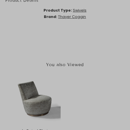
Product Details
Product Type:
Swivels
Brand:
Thayer Coggin
You also Viewed