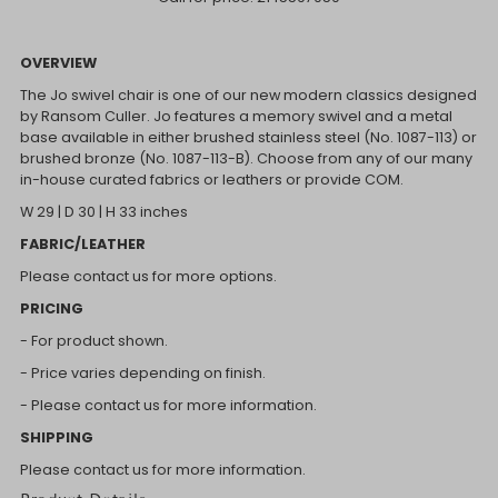
OVERVIEW
The Jo swivel chair is one of our new modern classics designed
by Ransom Culler. Jo features a memory swivel and a metal
base available in either brushed stainless steel (No. 1087-113) or
brushed bronze (No. 1087-113-B). Choose from any of our many
in-house curated fabrics or leathers or provide COM.
W 29 | D 30 | H 33 inches
FABRIC/LEATHER
Please contact us for more options.
PRICING
- For product shown.
- Price varies depending on finish.
- Please contact us for more information.
SHIPPING
Please contact us for more information.