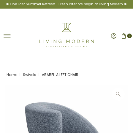
✺ One Last Summer Refresh -
Fresh interiors begin at Living Modern ✺
Skip to content
0
Home
|
Swivels
|
ARABELLA LEFT CHAIR