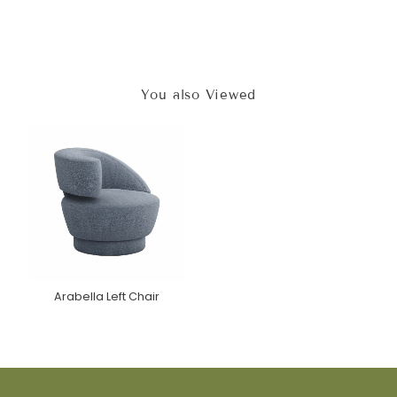
You also Viewed
Arabella Left Chair