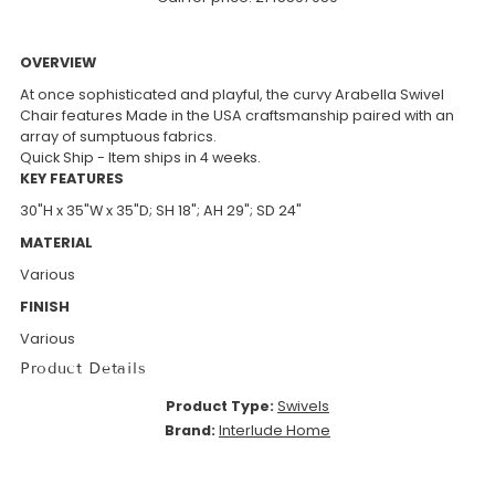
OVERVIEW
At once sophisticated and playful, the curvy Arabella Swivel
Chair features Made in the USA craftsmanship paired with an
array of sumptuous fabrics.
Quick Ship - Item ships in 4 weeks.
KEY FEATURES
30"H x 35"W x 35"D; SH 18"; AH 29"; SD 24"
MATERIAL
Various
FINISH
Various
Product Details
Product Type:
Swivels
Brand:
Interlude Home