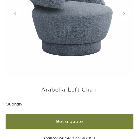
Arabella Left Chair
Quantity
Get a quote
Call for price:
2145597050