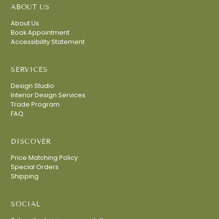
ABOUT US
About Us
Book Appointment
Accessibility Statement
SERVICES
Design Studio
Interior Design Services
Trade Program
FAQ
DISCOVER
Price Matching Policy
Special Orders
Shipping
SOCIAL