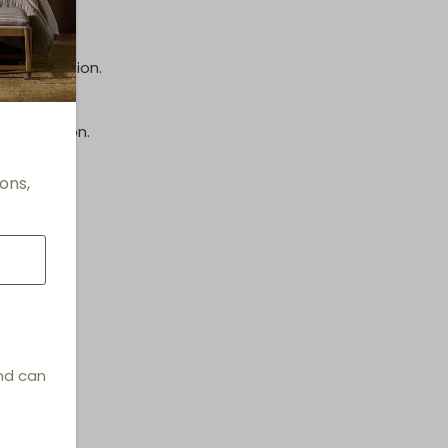
inish.
e information.
information.
ons,
and can