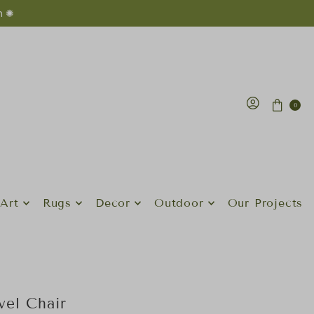
n ✺
0
Art
Rugs
Decor
Outdoor
Our Projects
el Chair