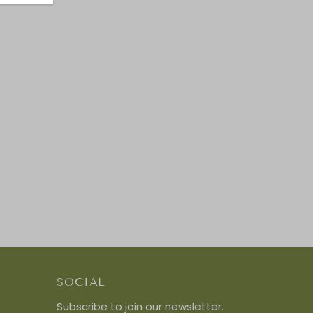
SOCIAL
Subscribe to join our newsletter.