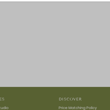
ES
DISCOVER
tudio
Price Matching Policy