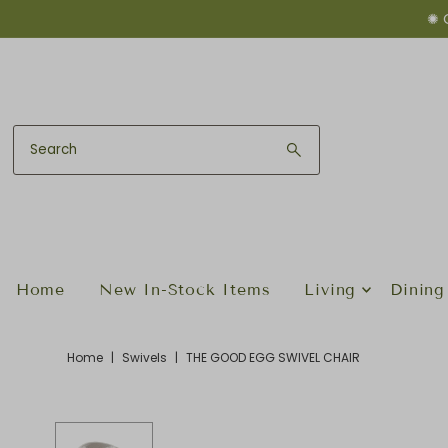
✺ 
Skip to content
Home
New In-Stock Items
Living
Dining
Home
|
Swivels
|
THE GOOD EGG SWIVEL CHAIR