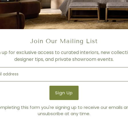
- For product shown.
- Price varies depending on f
- Please contact us for mor
SHIPPING
Please contact us for more 
Join Our Mailing List
Product Details
n up for exclusive access to curated interiors, new collecti
Product Type:
Swivels
designer tips, and private showroom events.
Brand:
Thayer Coggin
mpleting this form you're signing up to receive our emails 
You also Viewed
unsubscribe at any time.