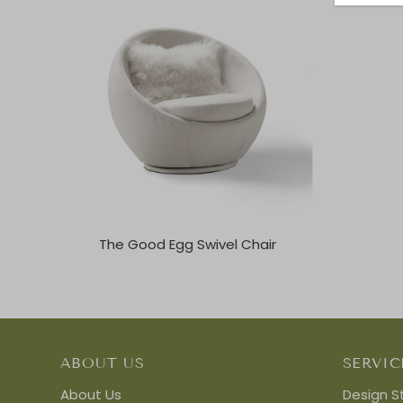
The Good Egg Swivel Chair
ABOUT US
SERVIC
About Us
Design S