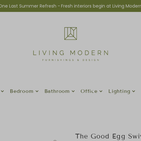
One Last Summer Refresh -
Fresh interiors begin at Living Moder
Bedroom
Bathroom
Office
Lighting
The Good Egg Swiv