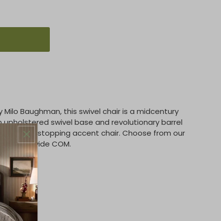
by Milo Baughman, this swivel chair is a midcentury
n upholstered swivel base and revolutionary barrel
 is a show-stopping accent chair. Choose from our
ics or provide COM.
options.