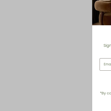
Sig
*By co