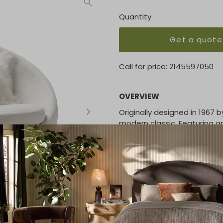
Quantity
Get a quote
Call for price:
2145597050
OVERVIEW
Originally designed in 1967 
modern classic. Featuring a
construction, the Good Egg
many in-house curated fabr
W 39 | D 40 | H 36 inches
FABRIC/LEATHER
Please contact us for more 
PRICING