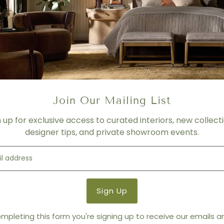
OVERVIEW
Crisp lines and a streamline
KEY FEATURES
- W 67.5", D 90", H 60.5"; SH 11
- Lead time: 2 weeks + ship
PRICING
- Changes depending on ma
Join Our Mailing List
- Call for more information
n up for exclusive access to curated interiors, new collecti
Product Details
designer tips, and private showroom events.
Variant:
FAUX LINEN / PEARL
Product Type:
Beds
Brand:
Interlude Home
mpleting this form you're signing up to receive our emails 