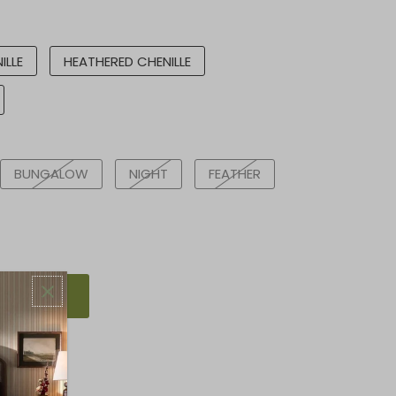
ILLE
HEATHERED CHENILLE
BUNGALOW
NIGHT
FEATHER