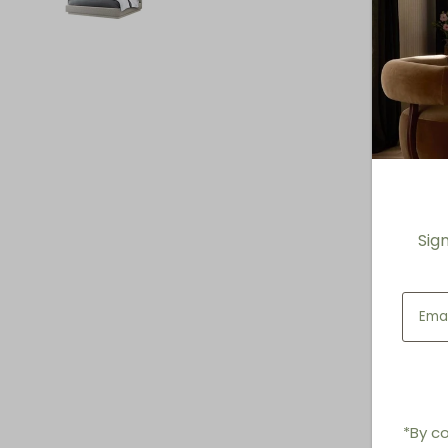
Sig
*By co