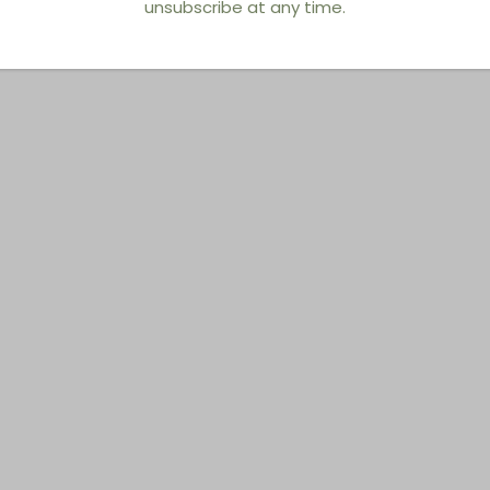
unsubscribe at any time.
You also Viewed