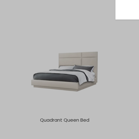
Quadrant Queen Bed