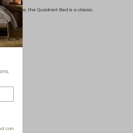
d silhouette, the Quadrant Bed is a classic.
"
ping
terial
ons,
and can