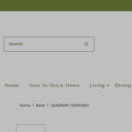
Skip to content
Home
New In-Stock Items
Living
Dining
Home
|
Beds
|
QUADRANT QUEEN BED