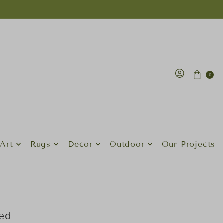
0
Art
Rugs
Decor
Outdoor
Our Projects
ed