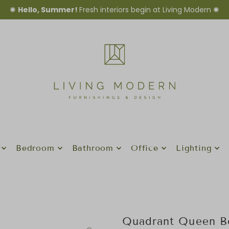
✺
Hello, Summer!
Fresh interiors begin at Living Modern ✺
Bedroom
Bathroom
Office
Lighting
Quadrant Queen B