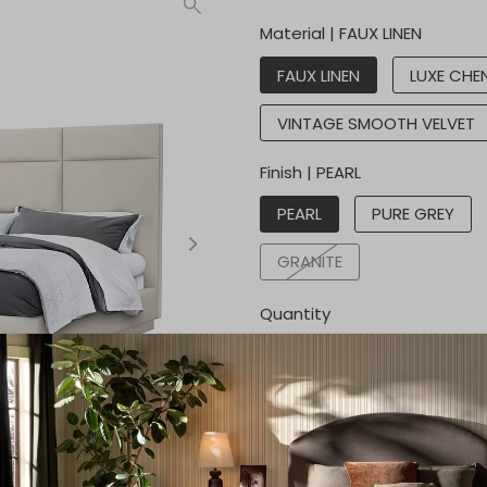
Material |
FAUX LINEN
FAUX LINEN
LUXE CHEN
VINTAGE SMOOTH VELVET
Finish |
PEARL
PEARL
PURE GREY
GRANITE
Quantity
Get a quote
Call for price:
2145597050