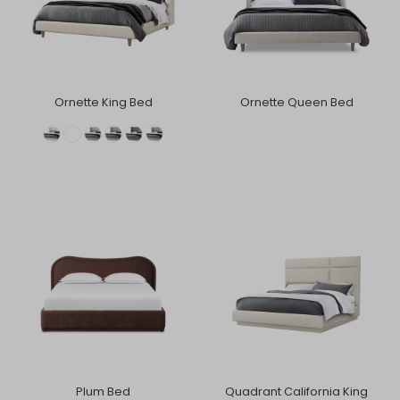
Ornette King Bed
Ornette Queen Bed
Plum Bed
Quadrant California King