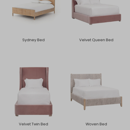
Sydney Bed
Velvet Queen Bed
Velvet Twin Bed
Woven Bed