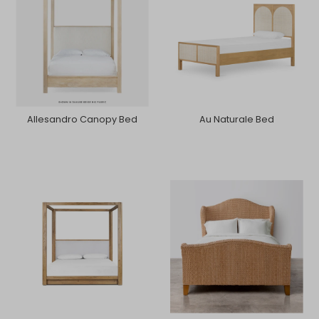
Allesandro Canopy Bed
Au Naturale Bed