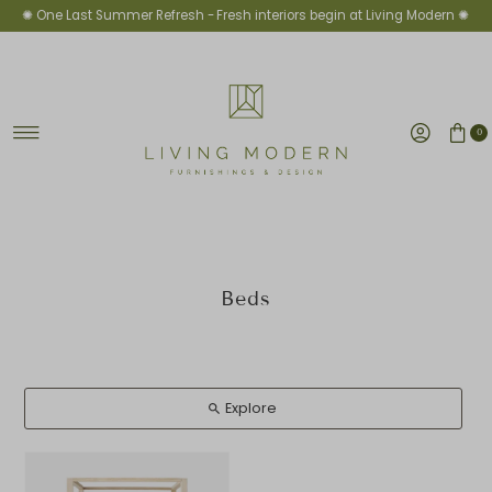
✺ One Last Summer Refresh -
Fresh interiors begin at Living Modern ✺
Skip to content
0
Beds
Explore