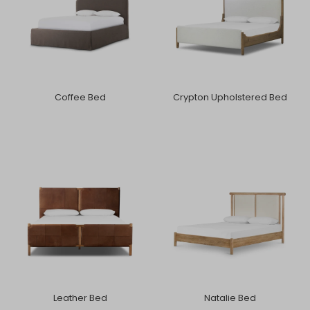
Coffee Bed
Crypton Upholstered Bed
Leather Bed
Natalie Bed