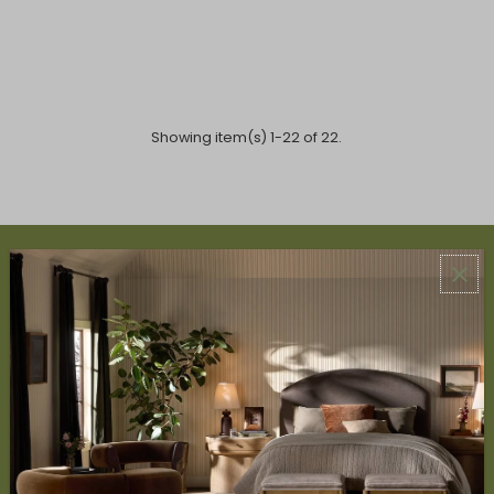
Showing item(s) 1-22 of 22.
ABOUT US
About Us
Book Appointment
Accessibility Statement
SERVICES
Design Studio
Interior Design Services