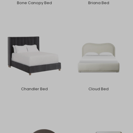
Bone Canopy Bed
Briana Bed
Chandler Bed
Cloud Bed