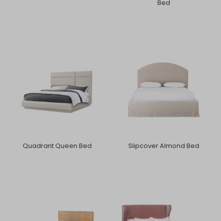
Bed
Quadrant Queen Bed
Slipcover Almond Bed