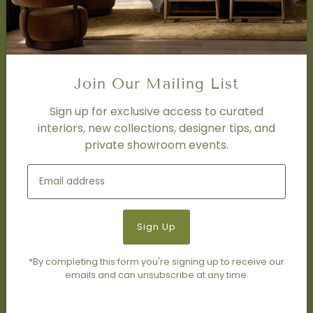
Trade Program
FAQ
DISCOVER
Price Matching Policy
Join Our Mailing List
Special Orders
Shipping
Sign up for exclusive access to curated
interiors, new collections, designer tips, and
private showroom events.
SOCIAL
Subscribe to join our newsletter.
*By completing this form you're signing up to receive our
emails and can unsubscribe at any time.
© 2026 Living Modern Furnishings & Design
•