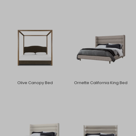
Olive Canopy Bed
Ornette California King Bed