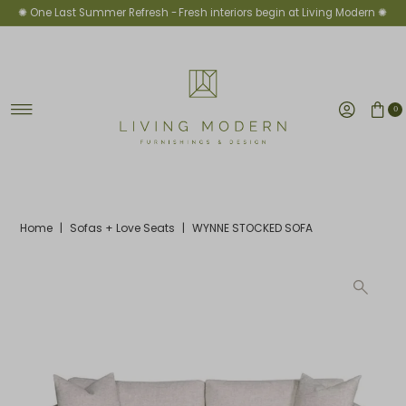
✺ One Last Summer Refresh -
Fresh interiors begin at Living Modern ✺
Skip to content
0
Home
|
Sofas + Love Seats
|
WYNNE STOCKED SOFA