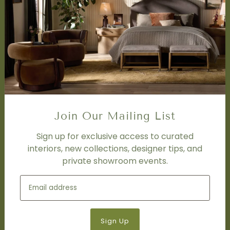
SERVICES
Design Studio
Interior Design Services
Trade Program
FAQ
DISCOVER
Price Matching Policy
Join Our Mailing List
Special Orders
Shipping
Sign up for exclusive access to curated
interiors, new collections, designer tips, and
private showroom events.
SOCIAL
Subscribe to join our newsletter.