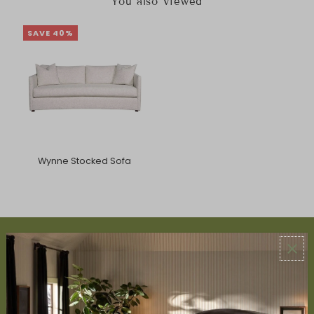
You also Viewed
SAVE 40%
Wynne Stocked Sofa
ABOUT US
About Us
Book Appointment
Accessibility Statement