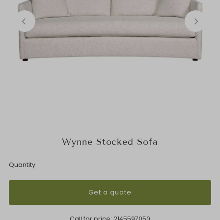
Wynne Stocked Sofa
Quantity
Get a quote
Call for price:
2145597050