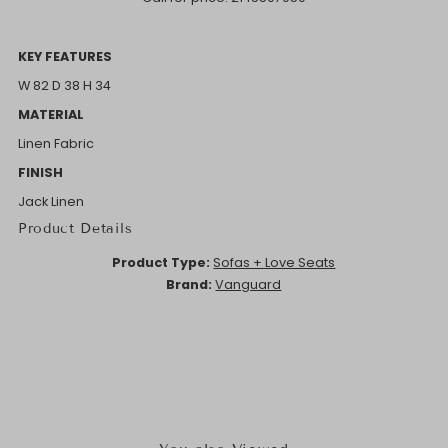
KEY FEATURES
W 82 D 38 H 34
MATERIAL
Linen Fabric
FINISH
Jack Linen
Product Details
Product Type:
Sofas + Love Seats
Brand:
Vanguard