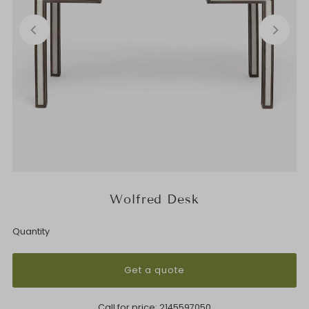
Wolfred Desk
Quantity
Get a quote
Call for price:
2145597050