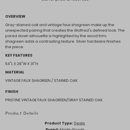
OVERVIEW
Gray-stained oak and vintage faux shagreen make up the
unexpected pairing that creates the Wolfred's defined look. The
pared down silhouette is highlighted by the wood trim;
shagreen adds a contrasting texture. Silver hardware finishes
the piece.
KEY FEATURES
54"L X 28"W X 31"H
MATERIAL
VINTAGE FAUX SHAGREEN / STAINED OAK
FINISH
PRISTINE VINTAGE FAUX SHAGREEN/GRAY STAINED OAK
Product Details
Product Type:
Desks
Brand:
Made Goods