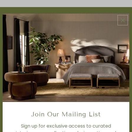
ABOUT US
About Us
Book Appointment
Accessibility Statement
SERVICES
Design Studio
Interior Design Services
Trade Program
FAQ
DISCOVER
Price Matching Policy
Join Our Mailing List
Special Orders
Shipping
Sign up for exclusive access to curated