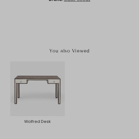
You also Viewed
Wolfred Desk