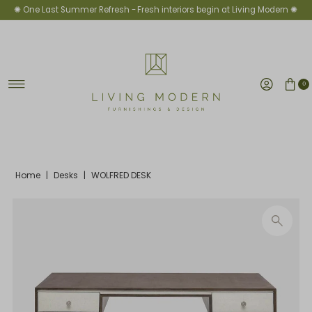
✺ One Last Summer Refresh -
Fresh interiors begin at Living Modern ✺
Skip to content
0
Home
|
Desks
|
WOLFRED DESK