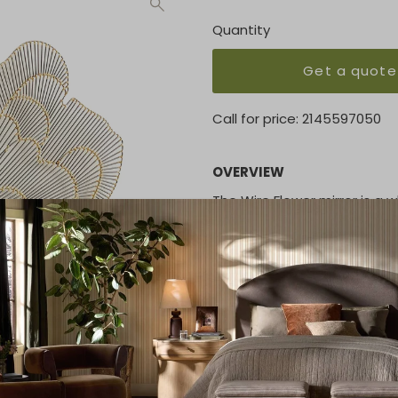
Quantity
Get a quote
Call for price:
2145597050
OVERVIEW
The Wire Flower mirror is a 
wire frame is made of natura
mirror at the center measure
that is provided
KEY FEATURES
Overall 2.5"D x 40"Dia. (15.5 l
Reflective area 10.25"Dia.
MATERIAL