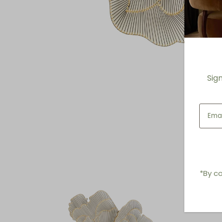
Sig
*By co