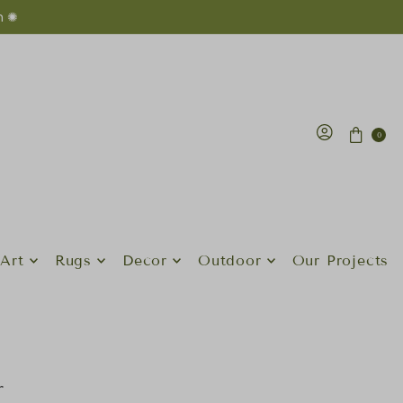
n ✺
0
Art
Rugs
Decor
Outdoor
Our Projects
r