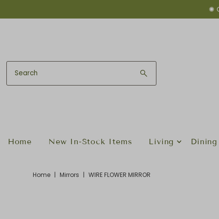
✺ 
Skip to content
Home
New In-Stock Items
Living
Dining
Home
|
Mirrors
|
WIRE FLOWER MIRROR