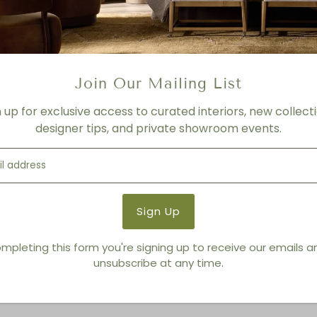
Iron
ETA
MAY 2021
Product Details
Join Our Mailing List
Product Type:
Mirrors
n up for exclusive access to curated interiors, new collecti
Brand:
Global Views
designer tips, and private showroom events.
You also Viewed
mpleting this form you're signing up to receive our emails 
unsubscribe at any time.