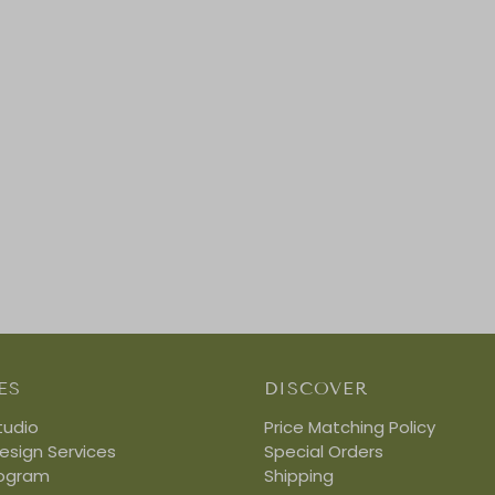
ES
DISCOVER
tudio
Price Matching Policy
Design Services
Special Orders
rogram
Shipping