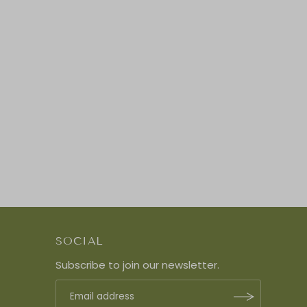
SOCIAL
Subscribe to join our newsletter.