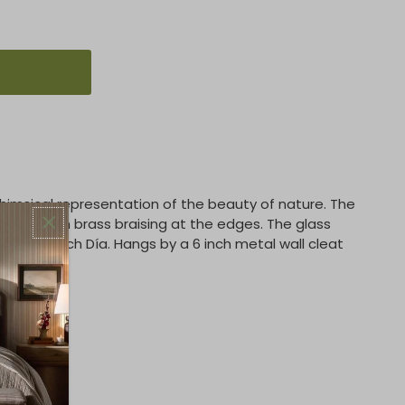
whimsical representation of the beauty of nature. The
l iron with brass braising at the edges. The glass
s 10.25 inch Día. Hangs by a 6 inch metal wall cleat
bs)