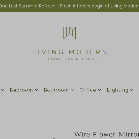
One Last Summer Refresh -
Fresh interiors begin at Living Moder
Bedroom
Bathroom
Office
Lighting
Wire Flower Mirro