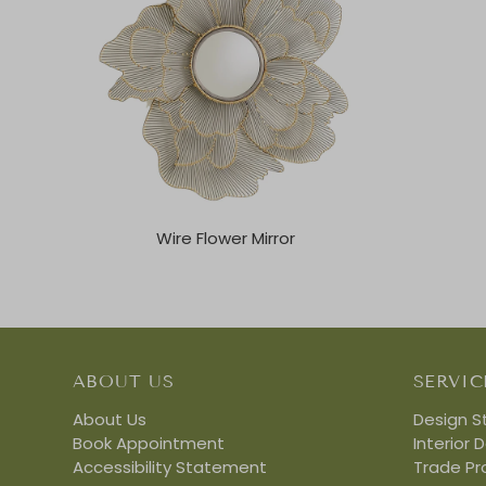
Wire Flower Mirror
ABOUT US
SERVIC
About Us
Design S
Book Appointment
Interior 
Accessibility Statement
Trade P