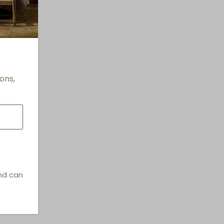
ons,
and can