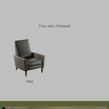
You also Viewed
Vida