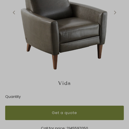
Vida
Quantity
Get a quote
Call for price:
2145597050