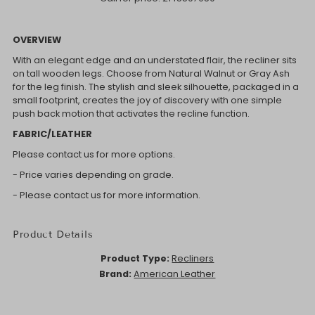
OVERVIEW
With an elegant edge and an understated flair, the recliner sits
on tall wooden legs. Choose from Natural Walnut or Gray Ash
for the leg finish. The stylish and sleek silhouette, packaged in a
small footprint, creates the joy of discovery with one simple
push back motion that activates the recline function.
FABRIC/LEATHER
Please contact us for more options.
- Price varies depending on grade.
- Please contact us for more information.
Product Details
Product Type:
Recliners
Brand:
American Leather