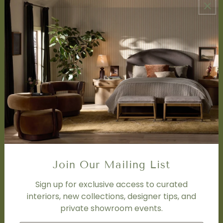
ABOUT US
About Us
Book Appointment
Accessibility Statement
SERVICES
Design Studio
Interior Design Services
Trade Program
FAQ
DISCOVER
Price Matching Policy
Join Our Mailing List
Special Orders
Shipping
Sign up for exclusive access to curated
interiors, new collections, designer tips, and
private showroom events.
SOCIAL