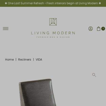
✺ One Last Summer Refresh -
Fresh interiors begin at Living Modern ✺
Skip to content
0
Home
|
Recliners
|
VIDA