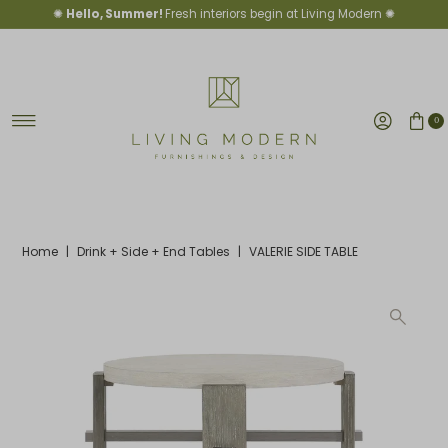
✺
Hello, Summer!
Fresh interiors begin at Living Modern ✺
Skip to content
0
Home
|
Drink + Side + End Tables
|
VALERIE SIDE TABLE