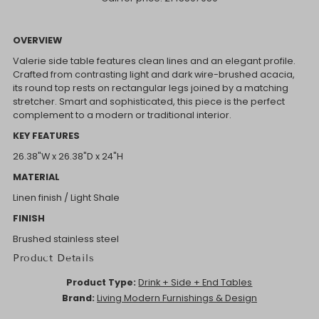
OVERVIEW
Valerie side table features clean lines and an elegant profile.
Crafted from contrasting light and dark wire-brushed acacia,
its round top rests on rectangular legs joined by a matching
stretcher. Smart and sophisticated, this piece is the perfect
complement to a modern or traditional interior.
KEY FEATURES
26.38"W x 26.38"D x 24"H
MATERIAL
Linen finish / Light Shale
FINISH
Brushed stainless steel
Product Details
Product Type:
Drink + Side + End Tables
Brand:
Living Modern Furnishings & Design