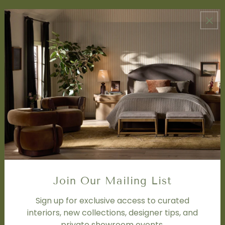
ABOUT US
About Us
Book Appointment
Accessibility Statement
SERVICES
Design Studio
Interior Design Services
Trade Program
FAQ
DISCOVER
Price Matching Policy
Join Our Mailing List
Special Orders
Shipping
Sign up for exclusive access to curated
interiors, new collections, designer tips, and
private showroom events.
SOCIAL