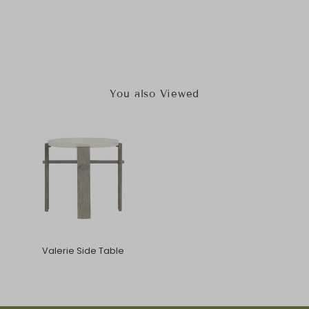
You also Viewed
Valerie Side Table