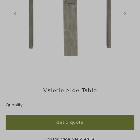
Valerie Side Table
Quantity
Get a quote
Call for price:
2145597050