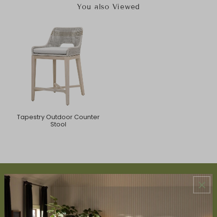
You also Viewed
Tapestry Outdoor Counter
Stool
ABOUT US
About Us
Book Appointment