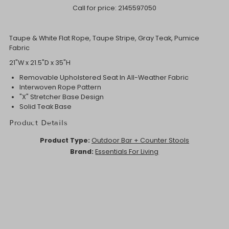
Call for price:
2145597050
Taupe & White Flat Rope, Taupe Stripe, Gray Teak, Pumice
Fabric
21"W x 21.5"D x 35"H
Removable Upholstered Seat In All-Weather Fabric
Interwoven Rope Pattern
"X" Stretcher Base Design
Solid Teak Base
Product Details
Product Type:
Outdoor Bar + Counter Stools
Brand:
Essentials For Living