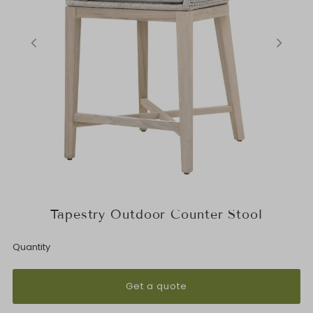
Tapestry Outdoor Counter Stool
Quantity
Get a quote