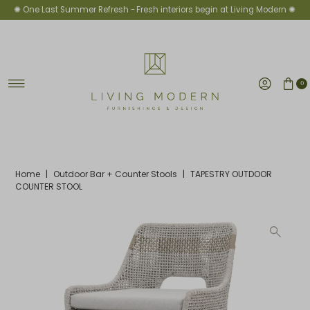
✺ One Last Summer Refresh -
Fresh interiors begin at Living Modern ✺
Skip to content
0
Home
|
Outdoor Bar + Counter Stools
|
TAPESTRY OUTDOOR
COUNTER STOOL