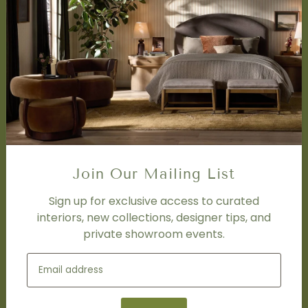
Accessibility Statement
SERVICES
Design Studio
Interior Design Services
Trade Program
FAQ
DISCOVER
Price Matching Policy
Join Our Mailing List
Special Orders
Shipping
Sign up for exclusive access to curated
interiors, new collections, designer tips, and
private showroom events.
SOCIAL
Subscribe to join our newsletter.