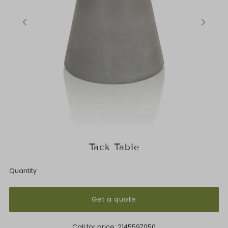
Tack Table
Quantity
Get a quote
Call for price:
2145597050