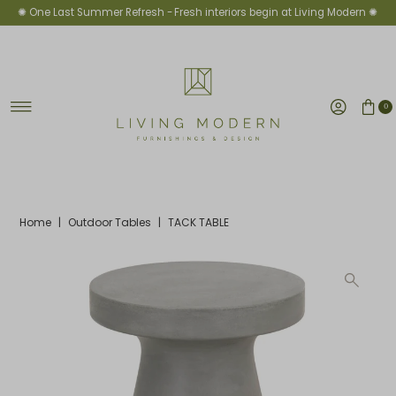
✺ One Last Summer Refresh -
Fresh interiors begin at Living Modern ✺
Skip to content
0
Home
|
Outdoor Tables
|
TACK TABLE