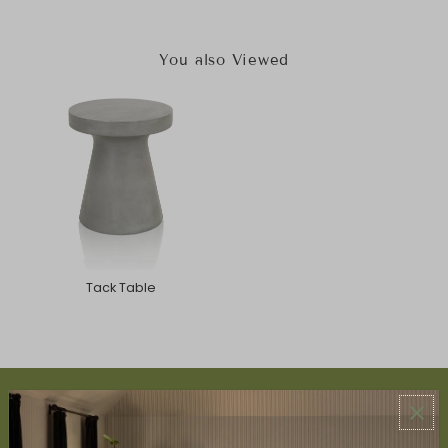
You also Viewed
Tack Table
ABOUT US