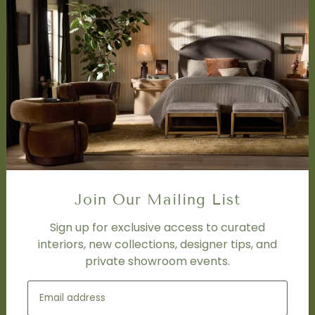
About Us
Book Appointment
Accessibility Statement
SERVICES
Design Studio
Interior Design Services
Trade Program
FAQ
DISCOVER
Price Matching Policy
Join Our Mailing List
Special Orders
Shipping
Sign up for exclusive access to curated
interiors, new collections, designer tips, and
private showroom events.
SOCIAL
Subscribe to join our newsletter.