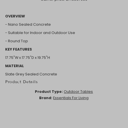
OVERVIEW
- Nano Sealed Concrete
- Suitable for Indoor and Outdoor Use
- Round Top
KEY FEATURES
17.75"W x 17.75"D x 19.75"H
MATERIAL
Slate Grey Sealed Concrete
Product Details
Product Type:
Outdoor Tables
Brand:
Essentials For Living