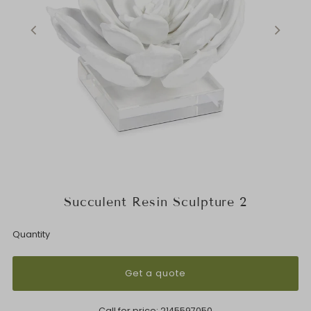
Succulent Resin Sculpture 2
Quantity
Get a quote
Call for price:
2145597050