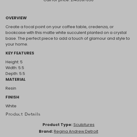
OVERVIEW
Create a focal point on your coffee table, credenza, or
bookcase with this matte white succulent planted on a crystal
base. The perfect piece to add a touch of glamour and style to
your home.
KEY FEATURES
Height: 5
Width: 5.5
Depth: 5.5
MATERIAL
Resin
FINISH
White
Product Details
Product Type:
Sculptures
Brand:
Regina Andrew Detroit