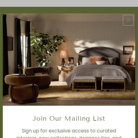
ABOUT US
About Us
Book Appointment
Accessibility Statement
SERVICES
Design Studio
Interior Design Services
Trade Program
FAQ
DISCOVER
Price Matching Policy
Join Our Mailing List
Special Orders
Shipping
Sign up for exclusive access to curated