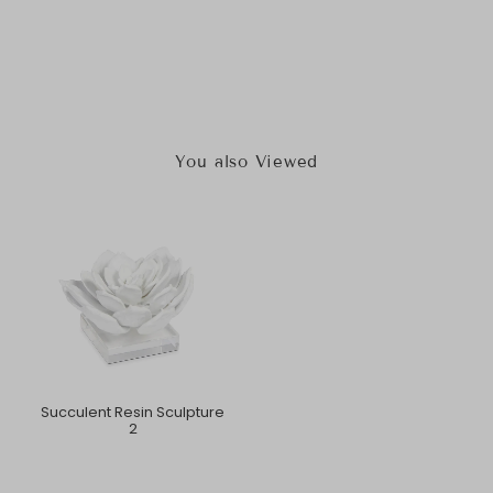
You also Viewed
Succulent Resin Sculpture
2