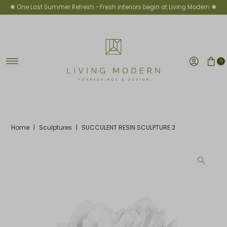
✺ One Last Summer Refresh -
Fresh interiors begin at Living Modern ✺
Skip to content
0
Home
|
Sculptures
|
SUCCULENT RESIN SCULPTURE 2