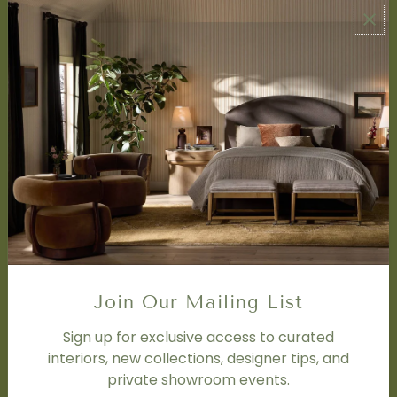
ABOUT US
About Us
Book Appointment
Accessibility Statement
SERVICES
Design Studio
Interior Design Services
Trade Program
FAQ
DISCOVER
Price Matching Policy
Join Our Mailing List
Special Orders
Shipping
Sign up for exclusive access to curated
interiors, new collections, designer tips, and
private showroom events.
SOCIAL