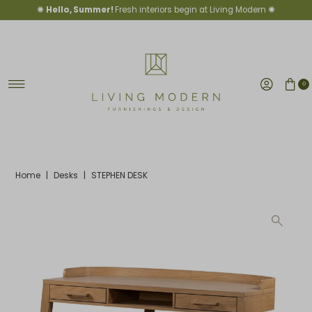
✺
Hello, Summer!
Fresh interiors begin at Living Modern ✺
Skip to content
0
Home
|
Desks
|
STEPHEN DESK