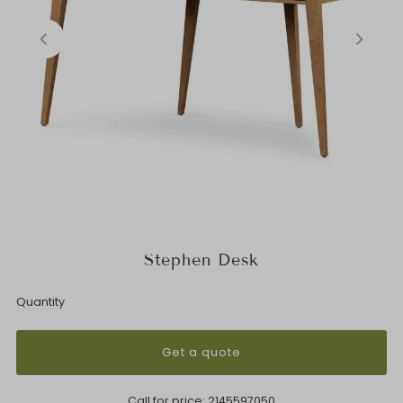
Stephen Desk
Quantity
Get a quote
Call for price:
2145597050