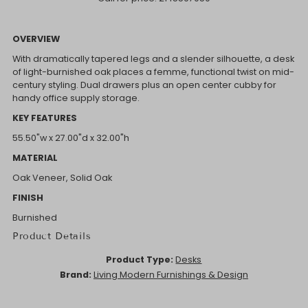
OVERVIEW
With dramatically tapered legs and a slender silhouette, a desk
of light-burnished oak places a femme, functional twist on mid-
century styling. Dual drawers plus an open center cubby for
handy office supply storage.
KEY FEATURES
55.50"w x 27.00"d x 32.00"h
MATERIAL
Oak Veneer, Solid Oak
FINISH
Burnished
Product Details
Product Type:
Desks
Brand:
Living Modern Furnishings & Design