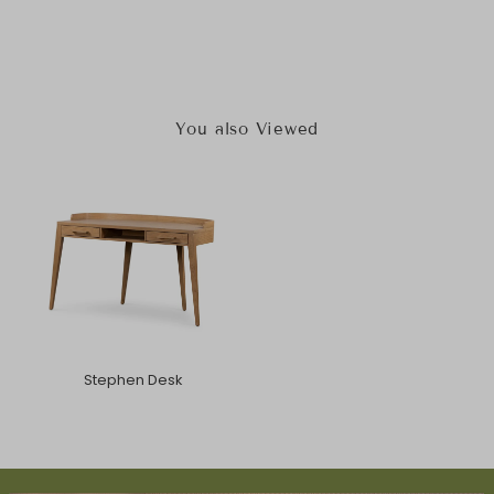
You also Viewed
Stephen Desk