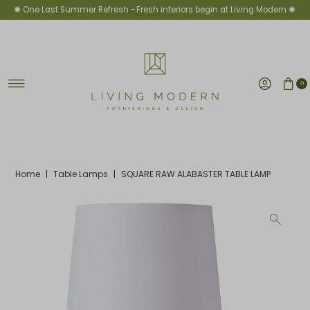
✺ One Last Summer Refresh -
Fresh interiors begin at Living Modern ✺
Skip to content
0
Home
|
Table Lamps
|
SQUARE RAW ALABASTER TABLE LAMP