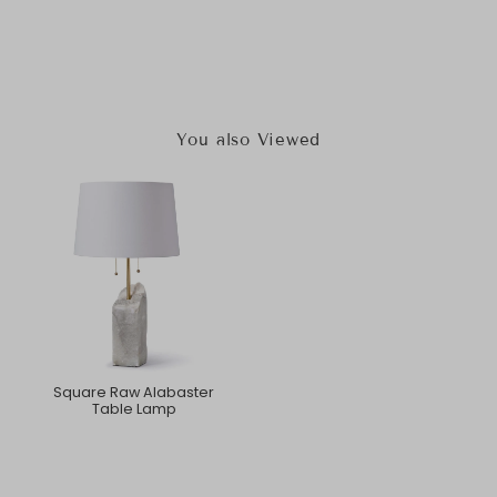
You also Viewed
Square Raw Alabaster
Table Lamp