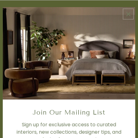
ABOUT US
About Us
Book Appointment
Accessibility Statement
SERVICES
Design Studio
Interior Design Services
Trade Program
FAQ
DISCOVER
Price Matching Policy
Join Our Mailing List
Special Orders
Shipping
Sign up for exclusive access to curated
interiors, new collections, designer tips, and