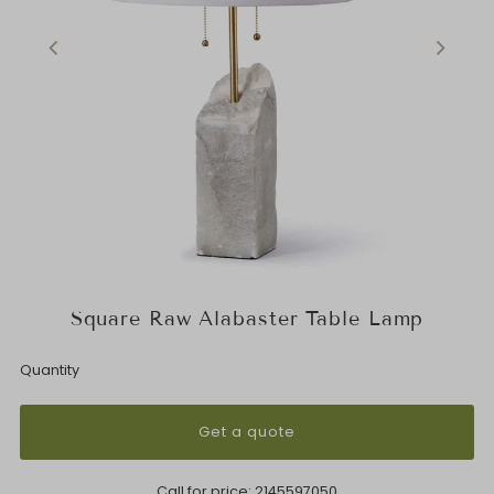
Square Raw Alabaster Table Lamp
Quantity
Get a quote
Call for price:
2145597050