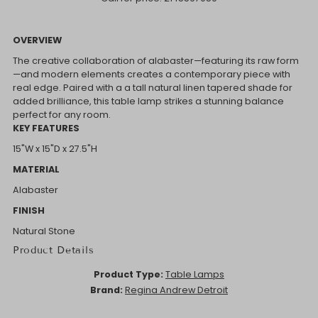
OVERVIEW
The creative collaboration of alabaster—featuring its raw form
—and modern elements creates a contemporary piece with
real edge. Paired with a a tall natural linen tapered shade for
added brilliance, this table lamp strikes a stunning balance
perfect for any room.
KEY FEATURES
15"W x 15"D x 27.5"H
MATERIAL
Alabaster
FINISH
Natural Stone
Product Details
Product Type:
Table Lamps
Brand:
Regina Andrew Detroit