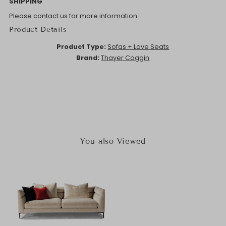
SHIPPING
Please contact us for more information.
Product Details
Product Type:
Sofas + Love Seats
Brand:
Thayer Coggin
You also Viewed