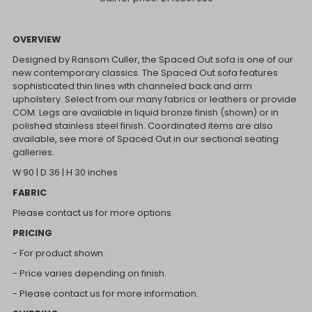
OVERVIEW
Designed by Ransom Culler, the Spaced Out sofa is one of our
new contemporary classics. The Spaced Out sofa features
sophisticated thin lines with channeled back and arm
upholstery. Select from our many fabrics or leathers or provide
COM. Legs are available in liquid bronze finish (shown) or in
polished stainless steel finish. Coordinated items are also
available, see more of Spaced Out in our sectional seating
galleries.
W 90 | D 36 | H 30 inches
FABRIC
Please contact us for more options.
PRICING
- For product shown.
- Price varies depending on finish.
- Please contact us for more information.