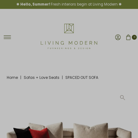
✺
Hello, Summer!
Fresh interiors begin at Living Modern ✺
Skip to content
0
Home
|
Sofas + Love Seats
|
SPACED OUT SOFA