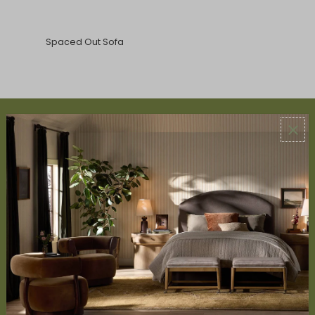
Spaced Out Sofa
ABOUT US
About Us
Book Appointment
Accessibility Statement
SERVICES
Design Studio
Interior Design Services
Trade Program
FAQ