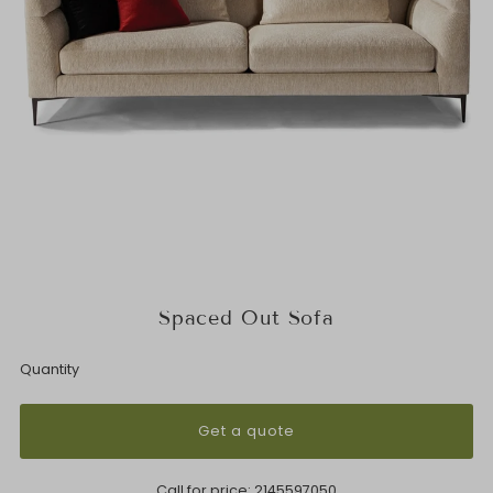
Spaced Out Sofa
Quantity
Get a quote
Call for price:
2145597050