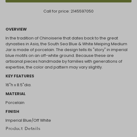
Call for price:
2145597050
OVERVIEW
In the tradition of Chinoiserie that dates back to the great
dynasties in Asia, the South Sea Blue & White Meiping Medium
Jar is made of porcelain. The design tells its "story" in imperial
blue motifs on an off-white ground. Because these are
artisanal pieces handmade by families with generations of
expertise, the color and pattern may vary slightly.
KEY FEATURES
16"h x 8.5"dia.
MATERIAL
Porcelain
FINISH
Imperial Blue/Off White
Product Details