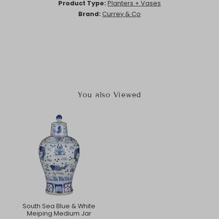
Product Type:
Planters + Vases
Brand:
Currey & Co
You also Viewed
South Sea Blue & White
Meiping Medium Jar