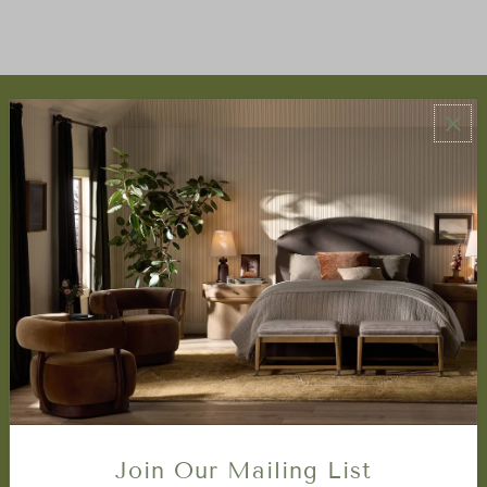
ABOUT US
About Us
Book Appointment
Accessibility Statement
SERVICES
Design Studio
Interior Design Services
Trade Program
FAQ
DISCOVER
Price Matching Policy
Join Our Mailing List
Special Orders