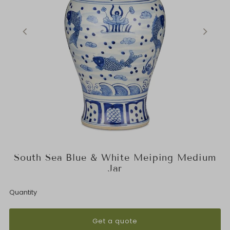
South Sea Blue & White Meiping Medium
Jar
Quantity
Get a quote