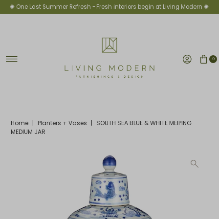
✺ One Last Summer Refresh -
Fresh interiors begin at Living Modern ✺
Skip to content
0
Home
|
Planters + Vases
|
SOUTH SEA BLUE & WHITE MEIPING
MEDIUM JAR