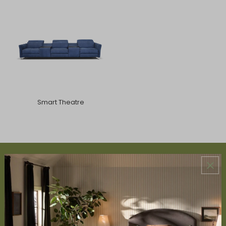
Smart Theatre
ABOUT US
About Us
Book Appointment
Accessibility Statement