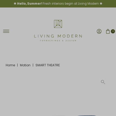
✺
Hello, Summer!
Fresh interiors begin at Living Modern ✺
Skip to content
0
Home
|
Motion
|
SMART THEATRE