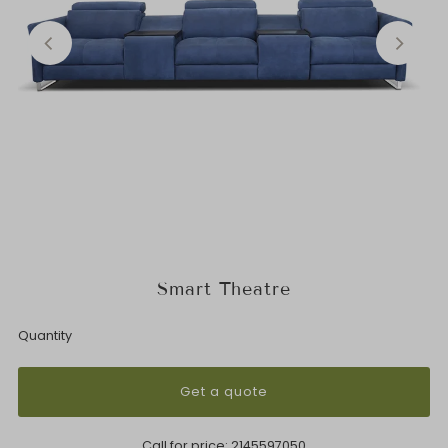
Smart Theatre
Quantity
Get a quote
Call for price:
2145597050