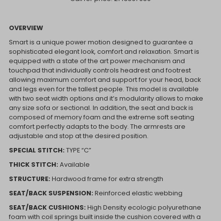
OVERVIEW
Smart is a unique power motion designed to guarantee a
sophisticated elegant look, comfort and relaxation. Smart is
equipped with a state of the art power mechanism and
touchpad that individually controls headrest and footrest
allowing maximum comfort and support for your head, back
and legs even for the tallest people. This model is available
with two seat width options and it’s modularity allows to make
any size sofa or sectional. In addition, the seat and back is
composed of memory foam and the extreme soft seating
comfort perfectly adapts to the body. The armrests are
adjustable and stop at the desired position.
SPECIAL STITCH:
TYPE “C”
THICK STITCH:
Available
STRUCTURE:
Hardwood frame for extra strength
SEAT/BACK SUSPENSION:
Reinforced elastic webbing
SEAT/BACK CUSHIONS:
High Density ecologic polyurethane
foam with coil springs built inside the cushion covered with a