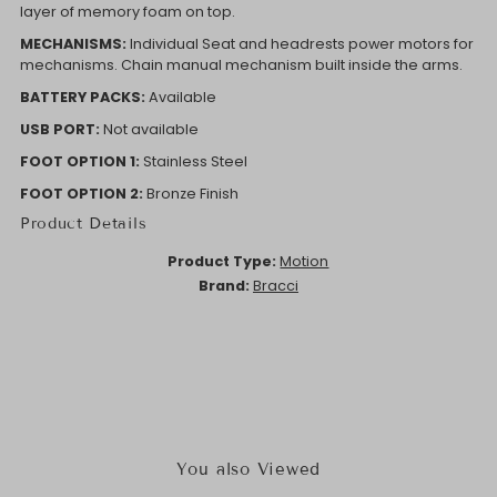
layer of memory foam on top.
MECHANISMS:
Individual Seat and headrests power motors for
mechanisms. Chain manual mechanism built inside the arms.
BATTERY PACKS:
Available
USB PORT:
Not available
FOOT OPTION 1:
Stainless Steel
FOOT OPTION 2:
Bronze Finish
Product Details
Product Type:
Motion
Brand:
Bracci
You also Viewed