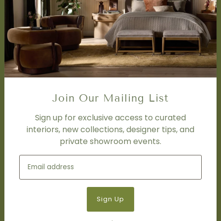
SERVICES
Design Studio
Interior Design Services
Trade Program
FAQ
DISCOVER
Price Matching Policy
Join Our Mailing List
Special Orders
Shipping
Sign up for exclusive access to curated
interiors, new collections, designer tips, and
private showroom events.
SOCIAL
Subscribe to join our newsletter.