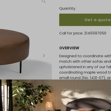
Quantity
Get a quote
Call for price:
2145597050
OVERVIEW
Designed to coordinate with 
match with other sofas and 
upholstered in any of our fa
coordinating maple wood tray
small round (No. 1431-07), ar
No. 1431-000-DB
Large Round Table Otto
Diameter 36 | H 15 inches
No. 1431-08
Large Round Table Tray