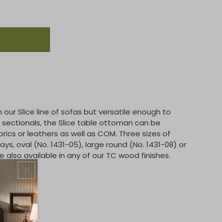
our Slice line of sofas but versatile enough to
sectionals, the Slice table ottoman can be
brics or leathers as well as COM. Three sizes of
s, oval (No. 1431-05), large round (No. 1431-08) or
e also available in any of our TC wood finishes.
man