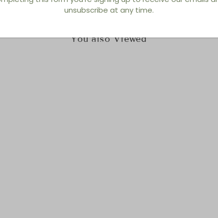
unsubscribe at any time.
You also Viewed