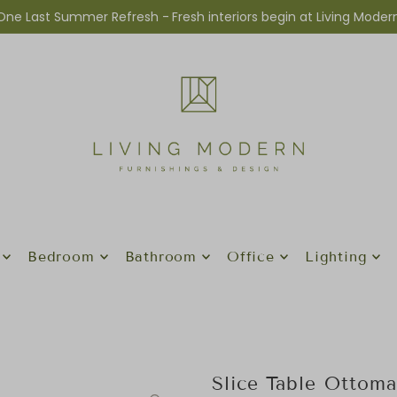
One Last Summer Refresh -
Fresh interiors begin at Living Moder
Bedroom
Bathroom
Office
Lighting
Slice Table Ottom