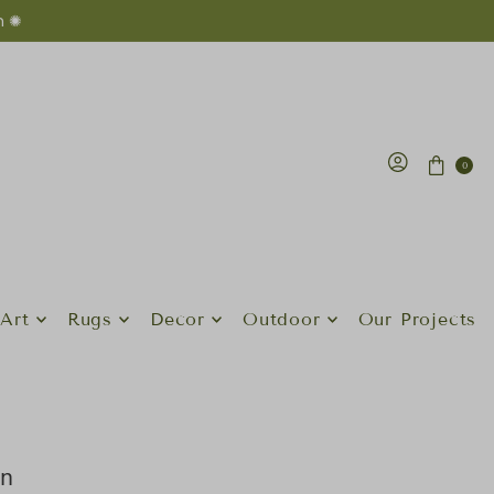
n ✺
0
Art
Rugs
Decor
Outdoor
Our Projects
an