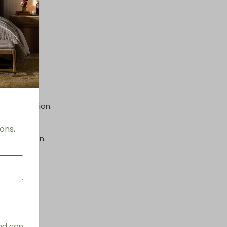
options.
inish.
e information.
ons,
information.
 Stools
and can