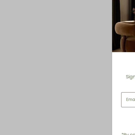
Sig
*By co