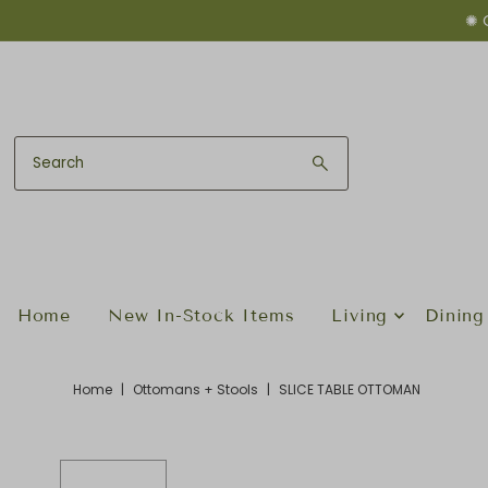
✺ 
Skip to content
Home
New In-Stock Items
Living
Dining
Home
|
Ottomans + Stools
|
SLICE TABLE OTTOMAN