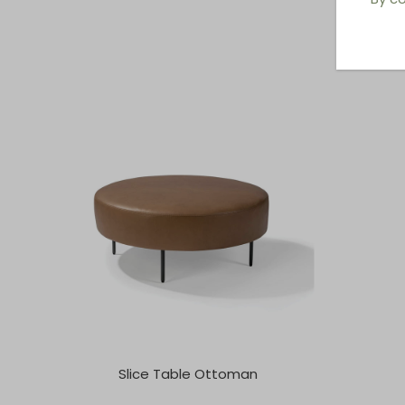
Slice Table Ottoman