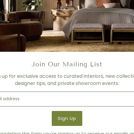
Diameter 26 | H 1.25 inches
FABRIC/LEATHER
Please contact us for more 
PRICING
- For product shown.
- Price varies depending on f
- Please contact us for mor
Join Our Mailing List
SHIPPING
n up for exclusive access to curated interiors, new collecti
Please contact us for more 
designer tips, and private showroom events.
Product Details
Product Type:
Ottomans +
Brand:
Thayer Coggin
mpleting this form you're signing up to receive our emails 