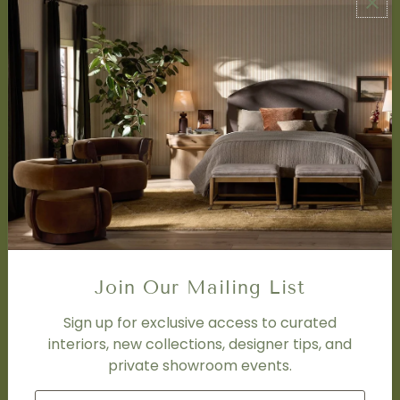
ABOUT US
About Us
Book Appointment
Accessibility Statement
SERVICES
Design Studio
Interior Design Services
Trade Program
FAQ
DISCOVER
Price Matching Policy
Join Our Mailing List
Special Orders
Shipping
Sign up for exclusive access to curated
interiors, new collections, designer tips, and
private showroom events.
SOCIAL
Subscribe to join our newsletter.