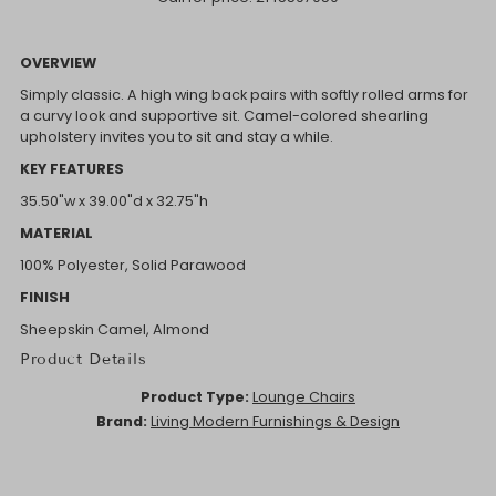
OVERVIEW
Simply classic. A high wing back pairs with softly rolled arms for
a curvy look and supportive sit. Camel-colored shearling
upholstery invites you to sit and stay a while.
KEY FEATURES
35.50"w x 39.00"d x 32.75"h
MATERIAL
100% Polyester, Solid Parawood
FINISH
Sheepskin Camel, Almond
Product Details
Product Type:
Lounge Chairs
Brand:
Living Modern Furnishings & Design