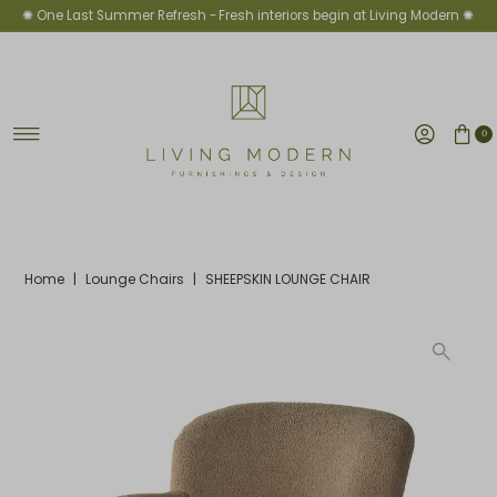
✺ One Last Summer Refresh -
Fresh interiors begin at Living Modern ✺
Skip to content
0
Home
|
Lounge Chairs
|
SHEEPSKIN LOUNGE CHAIR