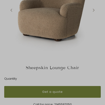
Sheepskin Lounge Chair
Quantity
Get a quote
Call for price:
2145597050