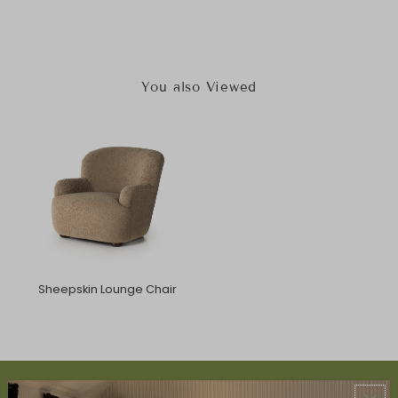
You also Viewed
Sheepskin Lounge Chair