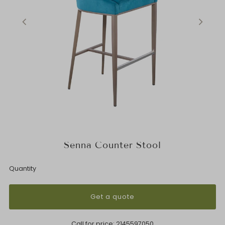
Senna Counter Stool
Quantity
Get a quote
Call for price:
2145597050