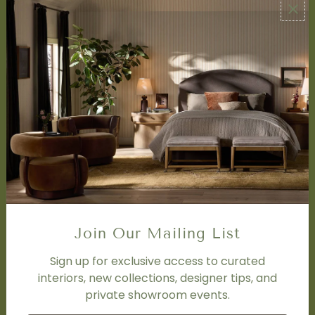
ABOUT US
About Us
Book Appointment
Accessibility Statement
SERVICES
Design Studio
Interior Design Services
Trade Program
FAQ
DISCOVER
Price Matching Policy
Join Our Mailing List
Special Orders
Shipping
Sign up for exclusive access to curated
interiors, new collections, designer tips, and
private showroom events.
SOCIAL