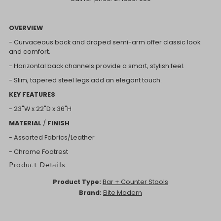
OVERVIEW
- Curvaceous back and draped semi-arm offer classic look
and comfort.
- Horizontal back channels provide a smart, stylish feel.
- Slim, tapered steel legs add an elegant touch.
KEY FEATURES
- 23"W x
22"D x
36"H
MATERIAL
/
FINISH
- Assorted Fabrics/Leather
- Chrome Footrest
Product Details
Product Type:
Bar + Counter Stools
Brand:
Elite Modern