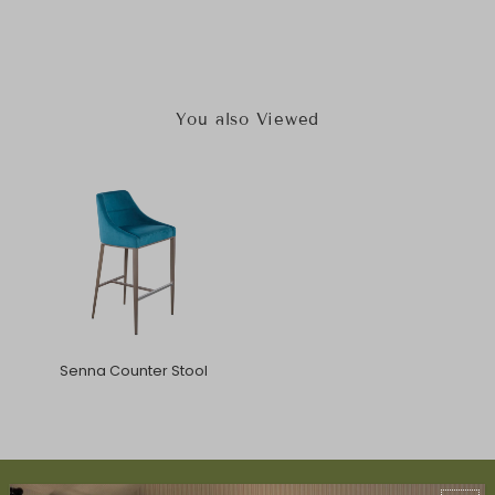
You also Viewed
Senna Counter Stool