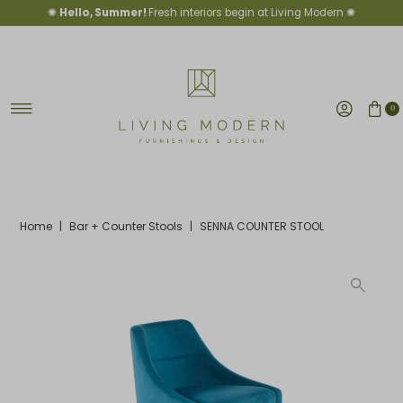
✺
Hello, Summer!
Fresh interiors begin at Living Modern ✺
Skip to content
0
Home
|
Bar + Counter Stools
|
SENNA COUNTER STOOL