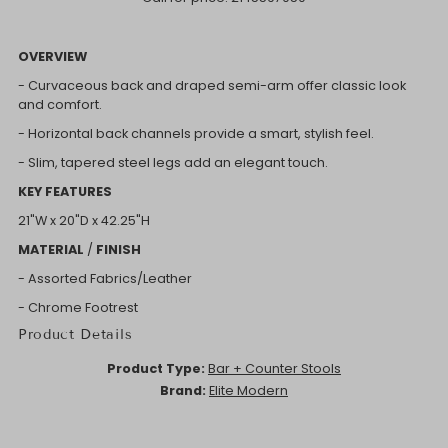
OVERVIEW
- Curvaceous back and draped semi-arm offer classic look
and comfort.
- Horizontal back channels provide a smart, stylish feel.
- Slim, tapered steel legs add an elegant touch.
KEY FEATURES
21"W x
20"D x
42.25"H
MATERIAL
/
FINISH
- Assorted Fabrics/Leather
- Chrome Footrest
Product Details
Product Type:
Bar + Counter Stools
Brand:
Elite Modern