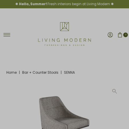
✺
Hello, Summer!
Fresh interiors begin at Living Modern ✺
Skip to content
0
Home
|
Bar + Counter Stools
|
SENNA