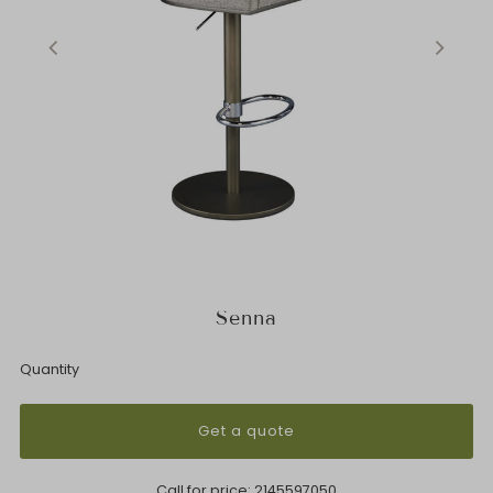
Senna
Quantity
Get a quote
Call for price:
2145597050