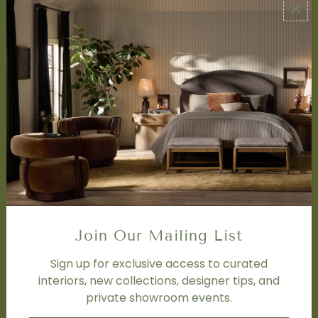
ABOUT US
About Us
Book Appointment
Accessibility Statement
SERVICES
Design Studio
Interior Design Services
Trade Program
FAQ
DISCOVER
Price Matching Policy
Join Our Mailing List
Special Orders
Shipping
Sign up for exclusive access to curated
interiors, new collections, designer tips, and
private showroom events.
SOCIAL