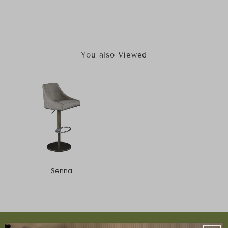
You also Viewed
Senna