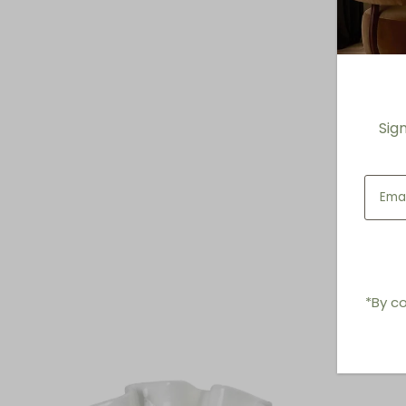
Sig
*By co