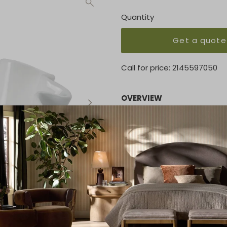
Quantity
Get a quote
Call for price:
2145597050
OVERVIEW
This bowl was carefully cra
technique of creating timele
edges it will playfully inter
KEY FEATURES
Height: 5
Width: 11
Depth: 9.75
MATERIAL
Ceramic