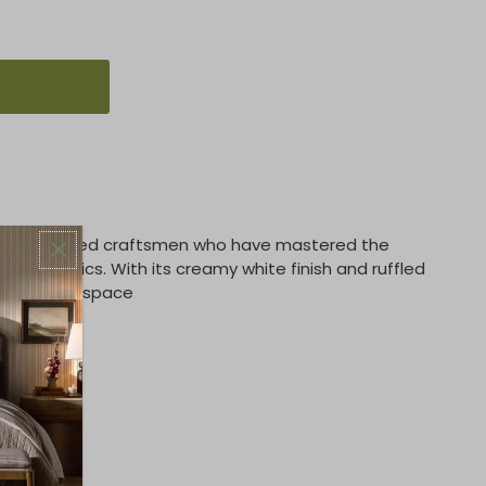
fted by skilled craftsmen who have mastered the
ss ceramics. With its creamy white finish and ruffled
act with any space