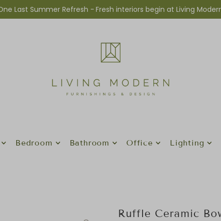
One Last Summer Refresh -
Fresh interiors begin at Living Moder
Bedroom
Bathroom
Office
Lighting
Ruffle Ceramic B