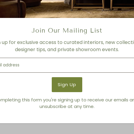
FINISH
Ivory
Product Details
Join Our Mailing List
Product Type:
Bowls
Brand:
Regina Andrew Detro
n up for exclusive access to curated interiors, new collecti
designer tips, and private showroom events.
You also Viewed
mpleting this form you're signing up to receive our emails 
unsubscribe at any time.