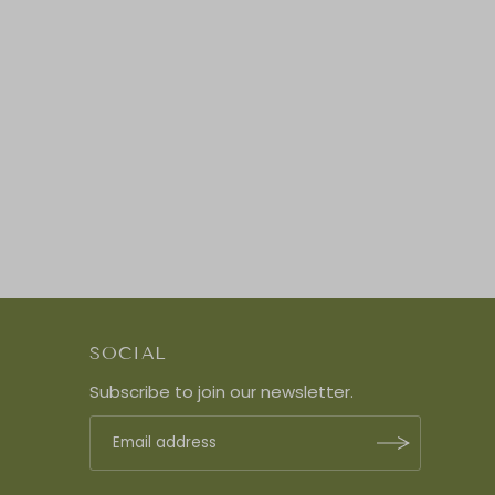
SOCIAL
Subscribe to join our newsletter.