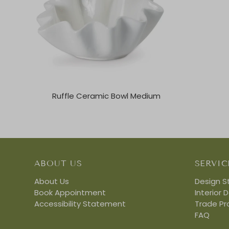
Ruffle Ceramic Bowl Medium
ABOUT US
SERVIC
About Us
Design S
Book Appointment
Interior 
Accessibility Statement
Trade P
FAQ