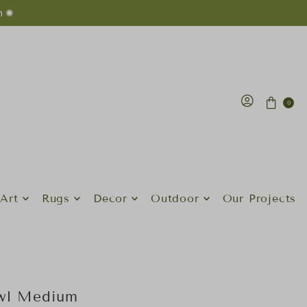
n ✺
0
Art
Rugs
Decor
Outdoor
Our Projects
owl Medium