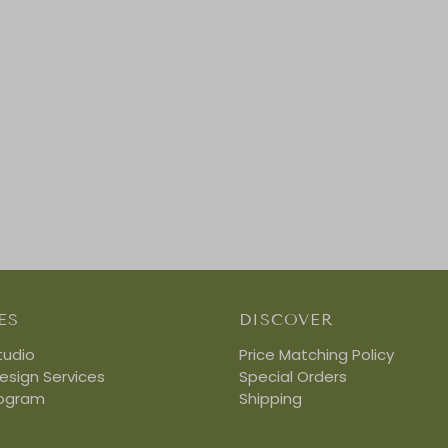
ES
DISCOVER
tudio
Price Matching Policy
Design Services
Special Orders
rogram
Shipping