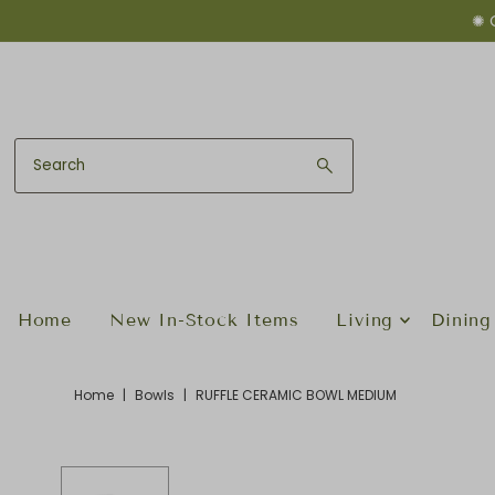
✺ 
Skip to content
Home
New In-Stock Items
Living
Dining
Home
|
Bowls
|
RUFFLE CERAMIC BOWL MEDIUM