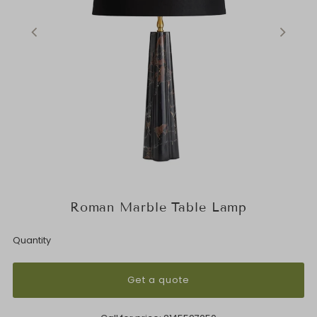
Roman Marble Table Lamp
Quantity
Get a quote