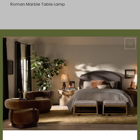
Roman Marble Table Lamp
ABOUT US
About Us
Book Appointment
Accessibility Statement
SERVICES
Design Studio
Interior Design Services
Trade Program
FAQ
DISCOVER