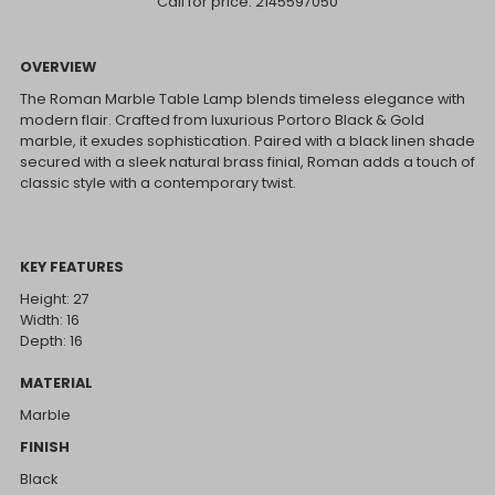
Call for price:
2145597050
OVERVIEW
The Roman Marble Table Lamp blends timeless elegance with
modern flair. Crafted from luxurious Portoro Black & Gold
marble, it exudes sophistication. Paired with a black linen shade
secured with a sleek natural brass finial, Roman adds a touch of
classic style with a contemporary twist.
KEY FEATURES
Height: 27
Width: 16
Depth: 16
MATERIAL
Marble
FINISH
Black