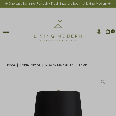
✺ One Last Summer Refresh -
Fresh interiors begin at Living Modern ✺
Skip to content
0
Home
|
Table Lamps
|
ROMAN MARBLE TABLE LAMP