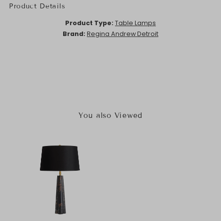
Product Details
Product Type:
Table Lamps
Brand:
Regina Andrew Detroit
You also Viewed