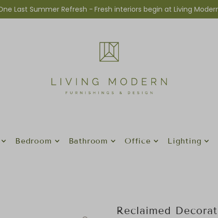
One Last Summer Refresh -
Fresh interiors begin at Living Moder
Bedroom
Bathroom
Office
Lighting
Reclaimed Decorat