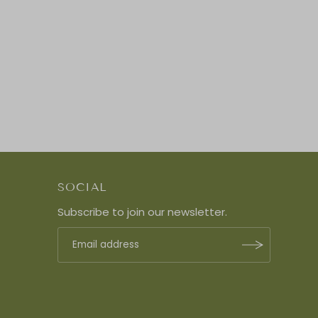
SOCIAL
Subscribe to join our newsletter.