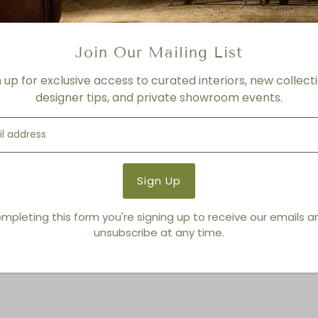
Product Details
Product Type:
Bowls
Join Our Mailing List
Brand:
Living Modern Furnis
n up for exclusive access to curated interiors, new collecti
designer tips, and private showroom events.
You also Viewed
mpleting this form you're signing up to receive our emails 
unsubscribe at any time.