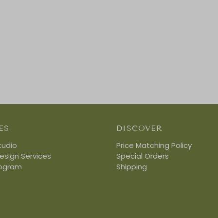
ES
DISCOVER
tudio
Price Matching Policy
Design Services
Special Orders
rogram
Shipping