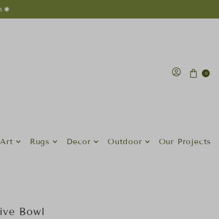
n ✺
0
Art
Rugs
Decor
Outdoor
Our Projects
ive Bowl