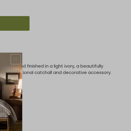
ods and finished in a light ivory, a beautifully
es a functional catchall and decorative accessory.