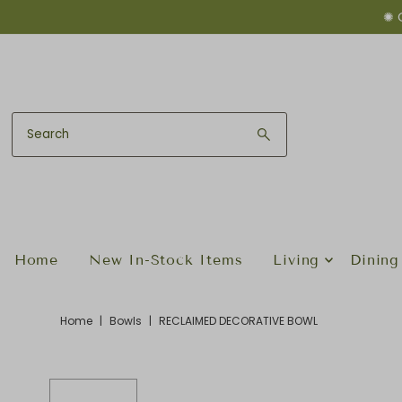
✺ 
Skip to content
Home
New In-Stock Items
Living
Dining
Home
|
Bowls
|
RECLAIMED DECORATIVE BOWL