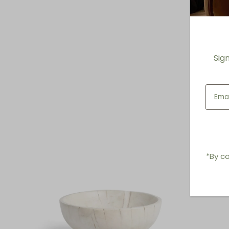
Sig
*By co