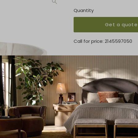
Quantity
Get a quote
Call for price:
2145597050
OVERVIEW
Made from mixed reclaimed wo
sculpted pedestal bowl serv
KEY FEATURES
13.50"w x 13.50"d x 7.00"h
MATERIAL
Solid Mixed Reclaimed
FINISH
Ivory