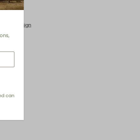
hings & Design
ons,
and can