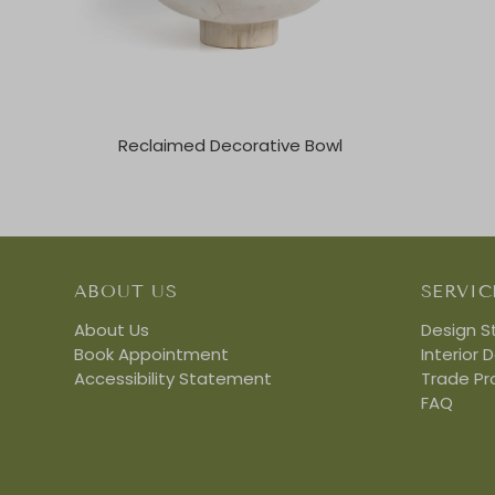
Reclaimed Decorative Bowl
ABOUT US
SERVIC
About Us
Design S
Book Appointment
Interior 
Accessibility Statement
Trade P
FAQ